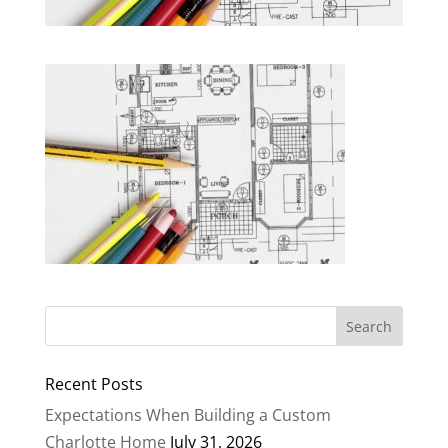
Recent Posts
Expectations When Building a Custom
Charlotte Home
July 31, 2026