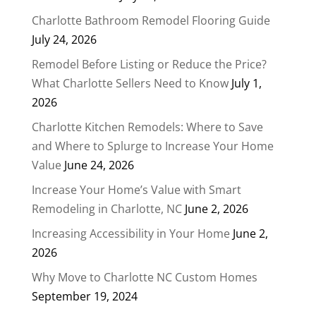
Charlotte Bathroom Remodel Flooring Guide
July 24, 2026
Remodel Before Listing or Reduce the Price?
What Charlotte Sellers Need to Know
July 1,
2026
Charlotte Kitchen Remodels: Where to Save
and Where to Splurge to Increase Your Home
Value
June 24, 2026
Increase Your Home’s Value with Smart
Remodeling in Charlotte, NC
June 2, 2026
Increasing Accessibility in Your Home
June 2,
2026
Why Move to Charlotte NC Custom Homes
September 19, 2024