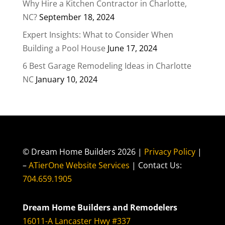
Why Hire a Kitchen Contractor in Charlotte,
NC?
September 18, 2024
Expert Insights: What to Consider When
Building a Pool House
June 17, 2024
6 Best Garage Remodeling Ideas in Charlotte
NC
January 10, 2024
© Dream Home Builders 2026 |
Privacy Policy
|
–
ATierOne Website Services
| Contact Us:
704.659.1905
Dream Home Builders and Remodelers
16011-A Lancaster Hwy #337