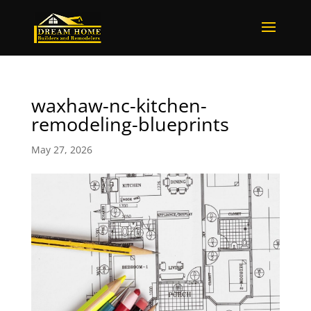
waxhaw-nc-kitchen-
remodeling-blueprints
May 27, 2026