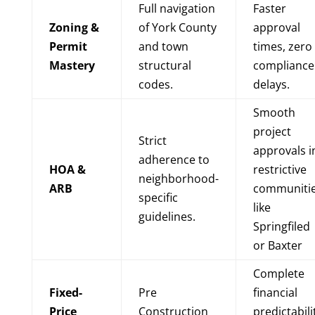
Full navigation
Faster
Zoning &
of York County
approval
Permit
and town
times, zero
Mastery
structural
compliance
codes.
delays.
Smooth
project
Strict
approvals i
adherence to
HOA &
restrictive
neighborhood-
ARB
communiti
specific
like
guidelines.
Springfiled
or Baxter
Complete
Fixed-
Pre
financial
Price
Construction
predictabili