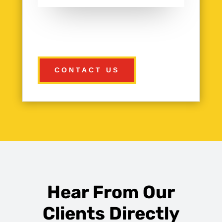
CONTACT US
Hear From Our
Clients Directly