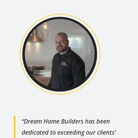
“Dream Home Builders has been
dedicated to exceeding our clients’