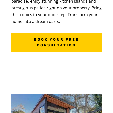
paradise, enjoy stunning kitchen islands and
prestigious patios right on your property. Bring
the tropics to your doorstep. Transform your
home into a dream oasis.
BOOK YOUR FREE
CONSULTATION