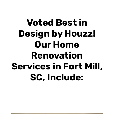
Voted Best in
Design by Houzz!
Our Home
Renovation
Services in Fort Mill,
SC, Include: