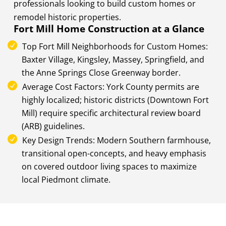
professionals looking to build custom homes or
remodel historic properties.
Fort Mill Home Construction at a Glance
Top Fort Mill Neighborhoods for Custom Homes:
Baxter Village, Kingsley, Massey, Springfield, and
the Anne Springs Close Greenway border.
Average Cost Factors: York County permits are
highly localized; historic districts (Downtown Fort
Mill) require specific architectural review board
(ARB) guidelines.
Key Design Trends: Modern Southern farmhouse,
transitional open-concepts, and heavy emphasis
on covered outdoor living spaces to maximize
local Piedmont climate.