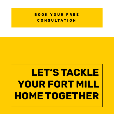
BOOK YOUR FREE
CONSULTATION
LET’S TACKLE
YOUR FORT MILL
HOME TOGETHER