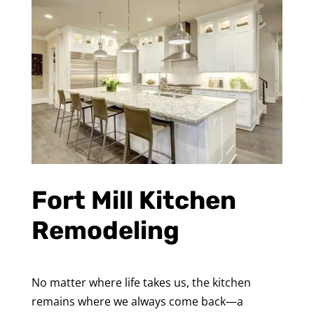
Fort Mill Kitchen
Remodeling
No matter where life takes us, the kitchen
remains where we always come back—a