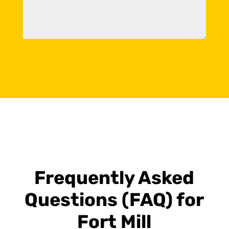
Submit
Frequently Asked
Questions (FAQ) for
Fort Mill