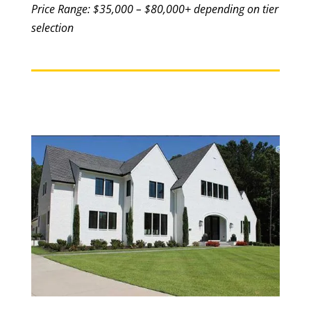
Price Range: $35,000 – $80,000+ depending on tier
selection