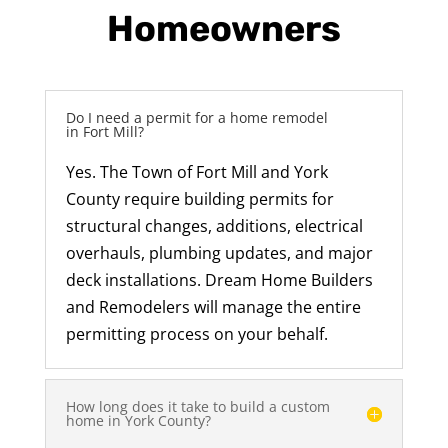
Homeowners
Do I need a permit for a home remodel
in Fort Mill?
Yes. The Town of Fort Mill and York
County require building permits for
structural changes, additions, electrical
overhauls, plumbing updates, and major
deck installations. Dream Home Builders
and Remodelers will manage the entire
permitting process on your behalf.
How long does it take to build a custom
home in York County?