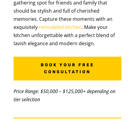
gathering spot for friends and family that
should be stylish and full of cherished
memories. Capture these moments with an
exquisitely
remodeled kitchen
. Make your
kitchen unforgettable with a perfect blend of
lavish elegance and modern design.
BOOK YOUR FREE
CONSULTATION
Price Range: $50,000 – $125,000+ depending on
tier selection