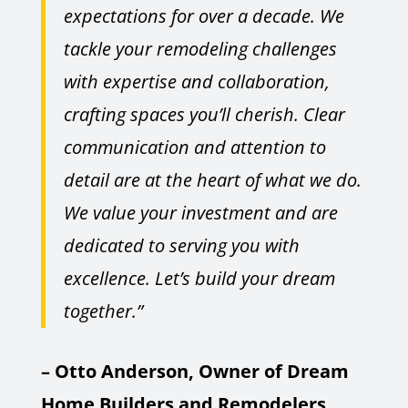
expectations for over a decade. We
tackle your remodeling challenges
with expertise and collaboration,
crafting spaces you’ll cherish. Clear
communication and attention to
detail are at the heart of what we do.
We value your investment and are
dedicated to serving you with
excellence. Let’s build your dream
together.”
– Otto Anderson, Owner of Dream
Home Builders and Remodelers