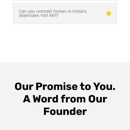
Can you remodel homes in historic
downtown Fort Mill?
Our Promise to You.
A Word from Our
Founder