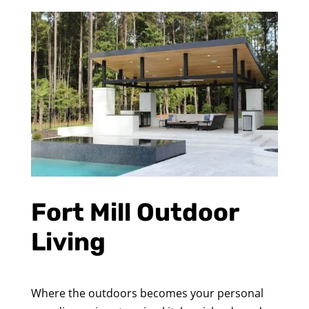
Fort Mill Outdoor
Living
Where the outdoors becomes your personal