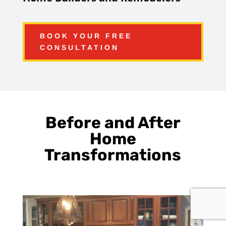
BOOK YOUR FREE
CONSULTATION
Before and After
Home
Transformations