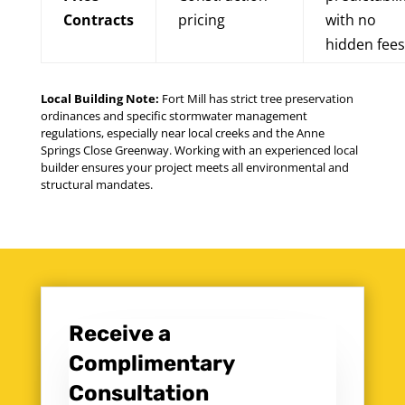
Contracts
pricing
with no
hidden fees
Local Building Note:
Fort Mill has strict tree preservation
ordinances and specific stormwater management
regulations, especially near local creeks and the Anne
Springs Close Greenway. Working with an experienced local
builder ensures your project meets all environmental and
structural mandates.
Receive a
Complimentary
Consultation