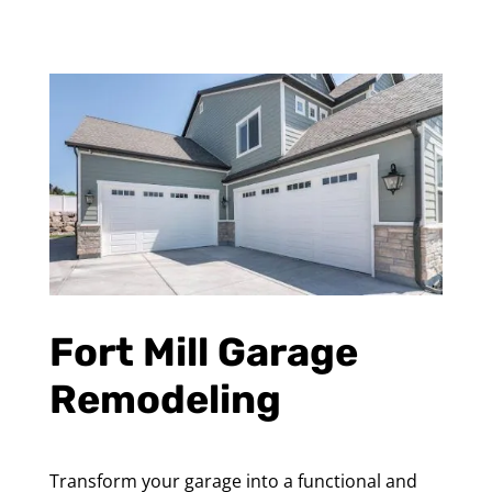
Fort Mill Garage
Remodeling
Transform your garage into a functional and