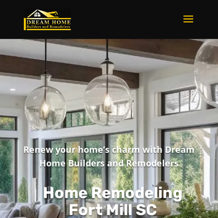
Renew your home’s charm with Dream
Home Builders and Remodelers
Home Remodeling
Fort Mill SC