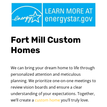
Fort Mill Custom
Homes
We can bring your dream home to life through
personalized attention and meticulous
planning. We prioritize one-on-one meetings to
review vision boards and ensure a clear
understanding of your expectations. Together,
we’ll create a
custom home
you’ll truly love.