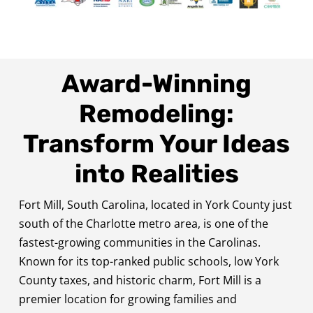
Award-Winning
Remodeling:
Transform Your Ideas
into Realities
Fort Mill, South Carolina, located in York County just
south of the Charlotte metro area, is one of the
fastest-growing communities in the Carolinas.
Known for its top-ranked public schools, low York
County taxes, and historic charm, Fort Mill is a
premier location for growing families and