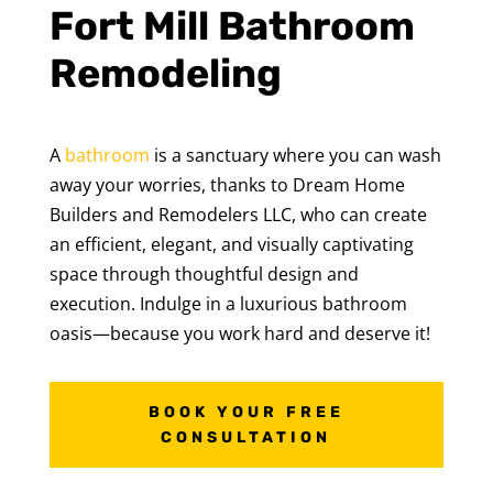
Fort Mill Bathroom
Remodeling
A
bathroom
is a sanctuary where you can wash
away your worries, thanks to Dream Home
Builders and Remodelers LLC, who can create
an efficient, elegant, and visually captivating
space through thoughtful design and
execution. Indulge in a luxurious bathroom
oasis—because you work hard and deserve it!
BOOK YOUR FREE
CONSULTATION