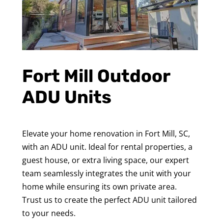
Fort Mill Outdoor
ADU Units
Elevate your home renovation in Fort Mill, SC,
with an ADU unit. Ideal for rental properties, a
guest house, or extra living space, our expert
team seamlessly integrates the unit with your
home while ensuring its own private area.
Trust us to create the perfect ADU unit tailored
to your needs.