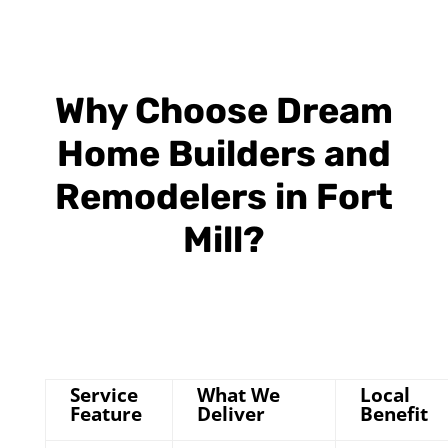
Why Choose Dream
Home Builders and
Remodelers in Fort
Mill?
Service
What We
Local
Feature
Deliver
Benefit