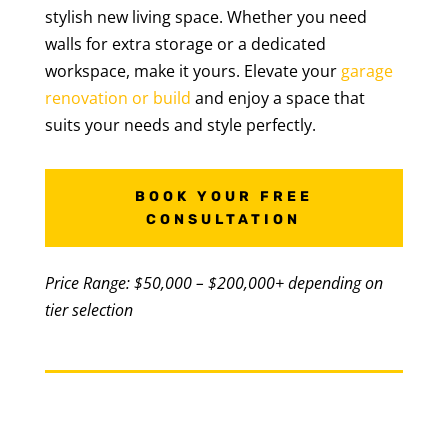
stylish new living space. Whether you need
walls for extra storage or a dedicated
workspace, make it yours. Elevate your
garage
renovation or build
and enjoy a space that
suits your needs and style perfectly.
BOOK YOUR FREE
CONSULTATION
Price Range: $50,000 – $200,000+ depending on
tier selection