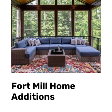
Fort Mill Home
Additions