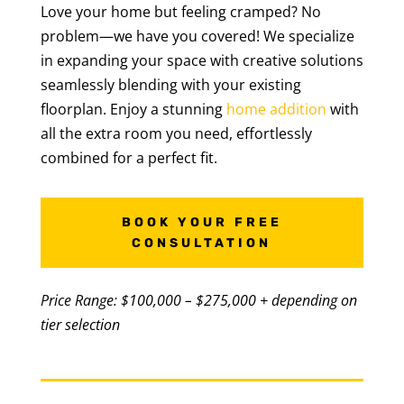
Love your home but feeling cramped? No
problem—we have you covered! We specialize
in expanding your space with creative solutions
seamlessly blending with your existing
floorplan. Enjoy a stunning
home addition
with
all the extra room you need, effortlessly
combined for a perfect fit.
BOOK YOUR FREE
CONSULTATION
Price Range: $100,000 – $275,000 + depending on
tier selection