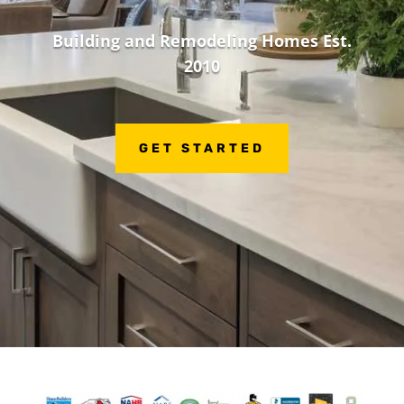
Building and Remodeling Homes Est.
2010
GET STARTED