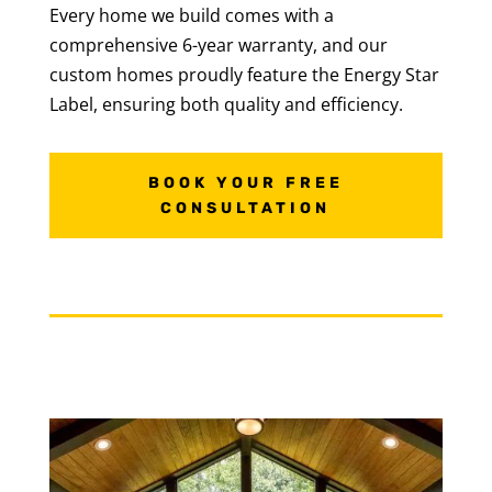
Every home we build comes with a
comprehensive 6-year warranty, and our
custom homes proudly feature the Energy Star
Label, ensuring both quality and efficiency.
BOOK YOUR FREE
CONSULTATION