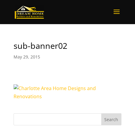
sub-banner02
May 29, 2015