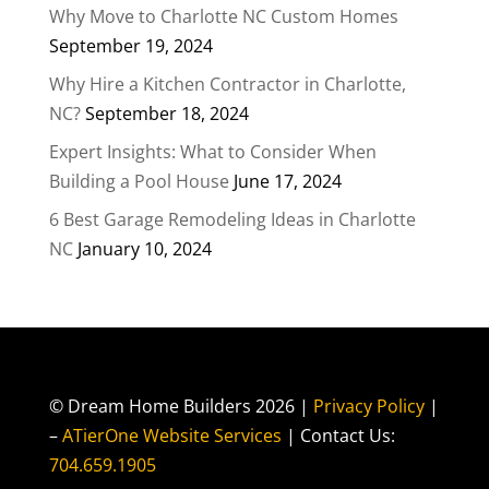
Why Move to Charlotte NC Custom Homes
September 19, 2024
Why Hire a Kitchen Contractor in Charlotte,
NC?
September 18, 2024
Expert Insights: What to Consider When
Building a Pool House
June 17, 2024
6 Best Garage Remodeling Ideas in Charlotte
NC
January 10, 2024
© Dream Home Builders 2026 |
Privacy Policy
|
–
ATierOne Website Services
| Contact Us:
704.659.1905