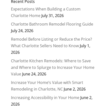
Recent Posts
Expectations When Building a Custom
Charlotte Home
July 31, 2026
Charlotte Bathroom Remodel Flooring Guide
July 24, 2026
Remodel Before Listing or Reduce the Price?
What Charlotte Sellers Need to Know
July 1,
2026
Charlotte Kitchen Remodels: Where to Save
and Where to Splurge to Increase Your Home
Value
June 24, 2026
Increase Your Home’s Value with Smart
Remodeling in Charlotte, NC
June 2, 2026
Increasing Accessibility in Your Home
June 2,
2026