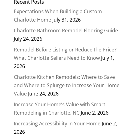
Recent Posts
Expectations When Building a Custom
Charlotte Home
July 31, 2026
Charlotte Bathroom Remodel Flooring Guide
July 24, 2026
Remodel Before Listing or Reduce the Price?
What Charlotte Sellers Need to Know
July 1,
2026
Charlotte Kitchen Remodels: Where to Save
and Where to Splurge to Increase Your Home
Value
June 24, 2026
Increase Your Home’s Value with Smart
Remodeling in Charlotte, NC
June 2, 2026
Increasing Accessibility in Your Home
June 2,
2026