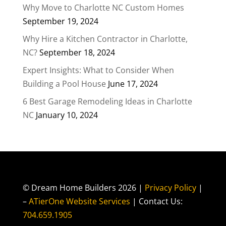
Why Move to Charlotte NC Custom Homes
September 19, 2024
Why Hire a Kitchen Contractor in Charlotte,
NC?
September 18, 2024
Expert Insights: What to Consider When
Building a Pool House
June 17, 2024
6 Best Garage Remodeling Ideas in Charlotte
NC
January 10, 2024
© Dream Home Builders 2026 |
Privacy Policy
|
–
ATierOne Website Services
| Contact Us:
704.659.1905