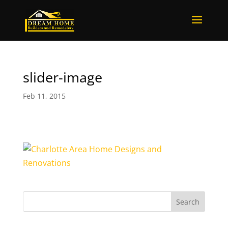
slider-image
Feb 11, 2015