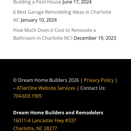
Building a Pool House
June 17, 2024
6 Best Garage Remodeling Ideas in Charlotte
NC
January 10, 2024
How Much Does it Cost to Renovate a
Bathroom in Charlotte NC?
December 19, 2023
© Dream Home Builders 2026 |
Privacy Policy
|
–
ATierOne Website Services
| Contact Us:
704.659.1905
Dream Home Builders and Remodelers
16011-A Lancaster Hwy #337
Charlotte, NC 28277