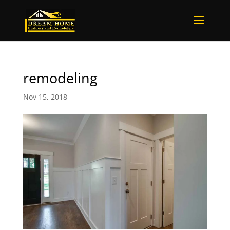
remodeling
Nov 15, 2018