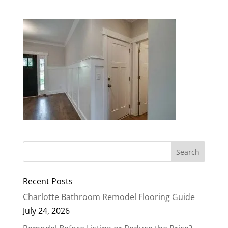
Recent Posts
Charlotte Bathroom Remodel Flooring Guide
July 24, 2026