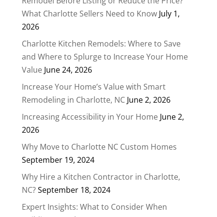
Remodel Before Listing or Reduce the Price?
What Charlotte Sellers Need to Know
July 1,
2026
Charlotte Kitchen Remodels: Where to Save
and Where to Splurge to Increase Your Home
Value
June 24, 2026
Increase Your Home’s Value with Smart
Remodeling in Charlotte, NC
June 2, 2026
Increasing Accessibility in Your Home
June 2,
2026
Why Move to Charlotte NC Custom Homes
September 19, 2024
Why Hire a Kitchen Contractor in Charlotte,
NC?
September 18, 2024
Expert Insights: What to Consider When