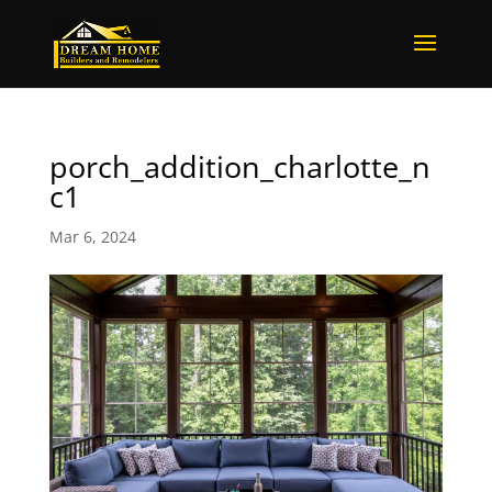
porch_addition_charlotte_n
c1
Mar 6, 2024