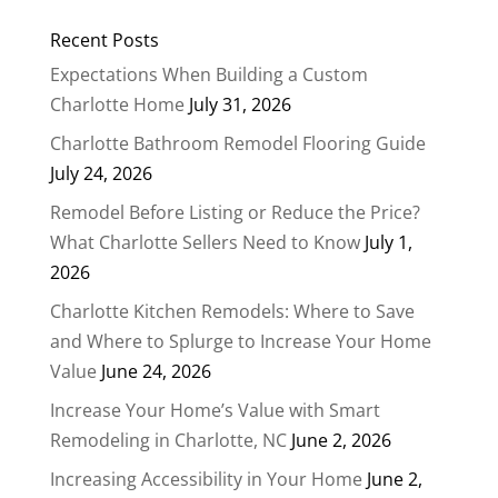
Recent Posts
Expectations When Building a Custom
Charlotte Home
July 31, 2026
Charlotte Bathroom Remodel Flooring Guide
July 24, 2026
Remodel Before Listing or Reduce the Price?
What Charlotte Sellers Need to Know
July 1,
2026
Charlotte Kitchen Remodels: Where to Save
and Where to Splurge to Increase Your Home
Value
June 24, 2026
Increase Your Home’s Value with Smart
Remodeling in Charlotte, NC
June 2, 2026
Increasing Accessibility in Your Home
June 2,