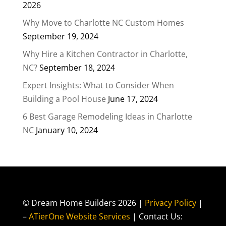
2026
Why Move to Charlotte NC Custom Homes
September 19, 2024
Why Hire a Kitchen Contractor in Charlotte,
NC?
September 18, 2024
Expert Insights: What to Consider When
Building a Pool House
June 17, 2024
6 Best Garage Remodeling Ideas in Charlotte
NC
January 10, 2024
© Dream Home Builders 2026 |
Privacy Policy
|
–
ATierOne Website Services
| Contact Us: