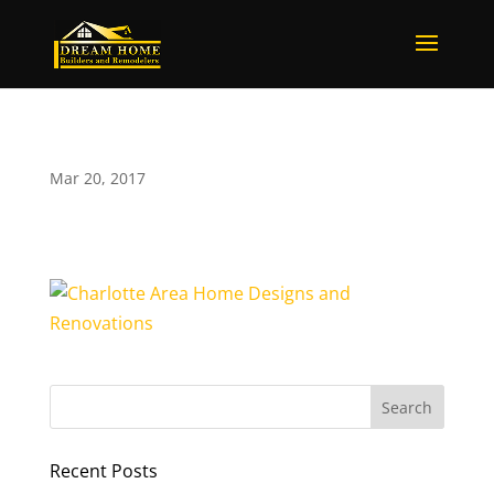
Mar 20, 2017
Recent Posts