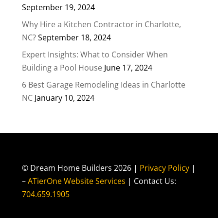
September 19, 2024
Why Hire a Kitchen Contractor in Charlotte,
NC?
September 18, 2024
Expert Insights: What to Consider When
Building a Pool House
June 17, 2024
6 Best Garage Remodeling Ideas in Charlotte
NC
January 10, 2024
© Dream Home Builders 2026 |
Privacy Policy
|
–
ATierOne Website Services
| Contact Us:
704.659.1905