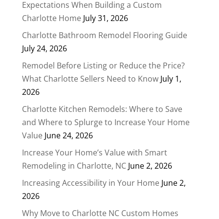
Expectations When Building a Custom
Charlotte Home
July 31, 2026
Charlotte Bathroom Remodel Flooring Guide
July 24, 2026
Remodel Before Listing or Reduce the Price?
What Charlotte Sellers Need to Know
July 1,
2026
Charlotte Kitchen Remodels: Where to Save
and Where to Splurge to Increase Your Home
Value
June 24, 2026
Increase Your Home’s Value with Smart
Remodeling in Charlotte, NC
June 2, 2026
Increasing Accessibility in Your Home
June 2,
2026
Why Move to Charlotte NC Custom Homes