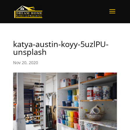
katya-austin-koyy-5uzlPU-
unsplash
Nov 20, 2020