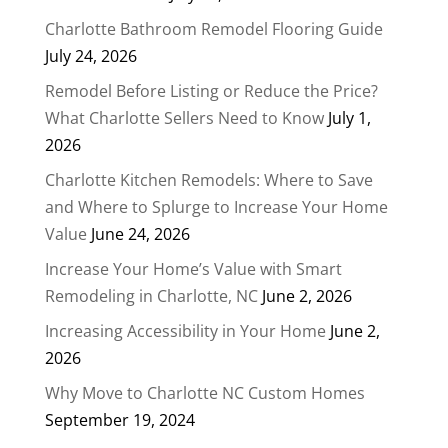
Charlotte Bathroom Remodel Flooring Guide
July 24, 2026
Remodel Before Listing or Reduce the Price?
What Charlotte Sellers Need to Know
July 1,
2026
Charlotte Kitchen Remodels: Where to Save
and Where to Splurge to Increase Your Home
Value
June 24, 2026
Increase Your Home’s Value with Smart
Remodeling in Charlotte, NC
June 2, 2026
Increasing Accessibility in Your Home
June 2,
2026
Why Move to Charlotte NC Custom Homes
September 19, 2024