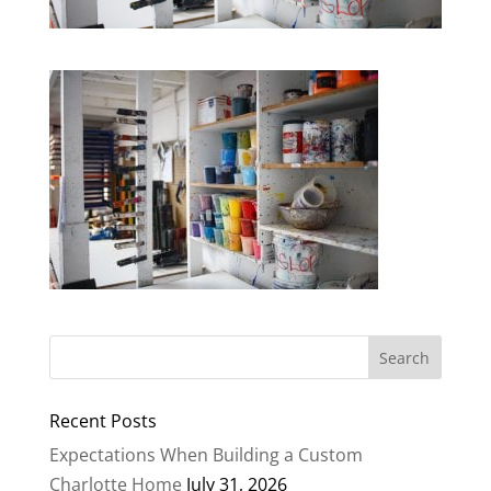
Recent Posts
Expectations When Building a Custom
Charlotte Home
July 31, 2026