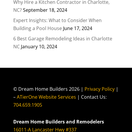
Why Hire a Kitchen Contractor in Charlotte,
NC?
September 18, 2024
Expert Insights: What to Consider When
Building a Pool House
June 17, 2024
6 Best Garage Remodeling Ideas in Charlotte
NC
January 10, 2024
© Dream Home Builders 2026 |
Privacy Policy
|
–
ATierOne Website Services
| Contact Us:
704.659.1905
Dream Home Builders and Remodelers
16011-A Lancaster Hwy #337