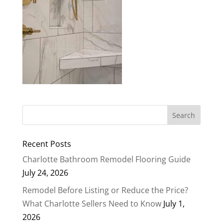
Recent Posts
Charlotte Bathroom Remodel Flooring Guide
July 24, 2026
Remodel Before Listing or Reduce the Price?
What Charlotte Sellers Need to Know
July 1,
2026