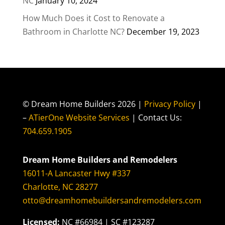
NC
January 10, 2024
How Much Does it Cost to Renovate a
Bathroom in Charlotte NC?
December 19, 2023
© Dream Home Builders 2026 |
Privacy Policy
|
–
ATierOne Website Services
| Contact Us:
704.659.1905
Dream Home Builders and Remodelers
16011-A Lancaster Hwy #337
Charlotte, NC 28277
otto@dreamhomebuildersandremodelers.com
Licensed:
NC #66984 | SC #123287