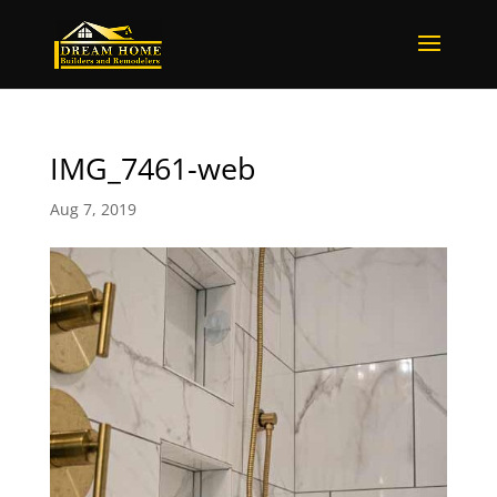
IMG_7461-web
Aug 7, 2019