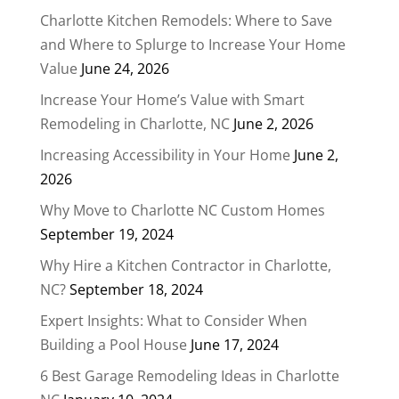
Charlotte Kitchen Remodels: Where to Save
and Where to Splurge to Increase Your Home
Value
June 24, 2026
Increase Your Home’s Value with Smart
Remodeling in Charlotte, NC
June 2, 2026
Increasing Accessibility in Your Home
June 2,
2026
Why Move to Charlotte NC Custom Homes
September 19, 2024
Why Hire a Kitchen Contractor in Charlotte,
NC?
September 18, 2024
Expert Insights: What to Consider When
Building a Pool House
June 17, 2024
6 Best Garage Remodeling Ideas in Charlotte