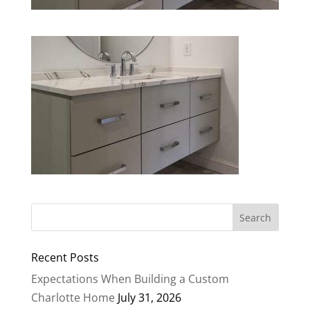
Recent Posts
Expectations When Building a Custom
Charlotte Home
July 31, 2026