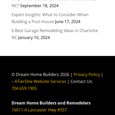
NC?
September 18, 2024
Expert Insights: What to Consider When
Building a Pool House
June 17, 2024
6 Best Garage Remodeling Ideas in Charlotte
NC
January 10, 2024
© Dream Home Builders 2026 |
Privacy Policy
|
–
ATierOne Website Services
| Contact Us:
704.659.1905
Dream Home Builders and Remodelers
16011-A Lancaster Hwy #337