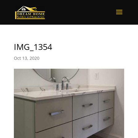
IMG_1354
Oct 13, 2020