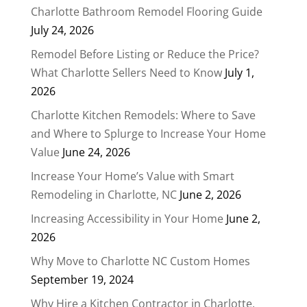
Charlotte Bathroom Remodel Flooring Guide
July 24, 2026
Remodel Before Listing or Reduce the Price?
What Charlotte Sellers Need to Know
July 1,
2026
Charlotte Kitchen Remodels: Where to Save
and Where to Splurge to Increase Your Home
Value
June 24, 2026
Increase Your Home’s Value with Smart
Remodeling in Charlotte, NC
June 2, 2026
Increasing Accessibility in Your Home
June 2,
2026
Why Move to Charlotte NC Custom Homes
September 19, 2024
Why Hire a Kitchen Contractor in Charlotte,