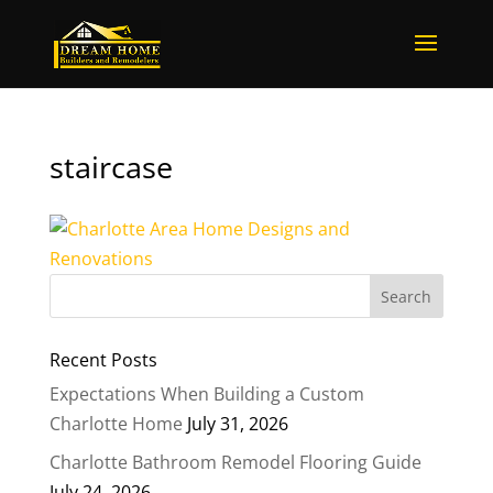
staircase
Recent Posts
Expectations When Building a Custom
Charlotte Home
July 31, 2026
Charlotte Bathroom Remodel Flooring Guide
July 24, 2026