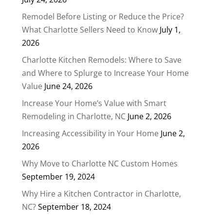
Remodel Before Listing or Reduce the Price?
What Charlotte Sellers Need to Know
July 1,
2026
Charlotte Kitchen Remodels: Where to Save
and Where to Splurge to Increase Your Home
Value
June 24, 2026
Increase Your Home’s Value with Smart
Remodeling in Charlotte, NC
June 2, 2026
Increasing Accessibility in Your Home
June 2,
2026
Why Move to Charlotte NC Custom Homes
September 19, 2024
Why Hire a Kitchen Contractor in Charlotte,
NC?
September 18, 2024