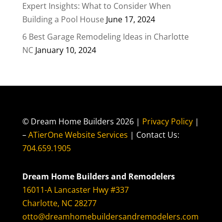
Expert Insights: What to Consider When
Building a Pool House
June 17, 2024
6 Best Garage Remodeling Ideas in Charlotte
NC
January 10, 2024
© Dream Home Builders 2026 |
Privacy Policy
|
–
ATierOne Website Services
| Contact Us:
704.659.1905
Dream Home Builders and Remodelers
16011-A Lancaster Hwy #337
Charlotte, NC 28277
otto@dreamhomebuildersandremodelers.com