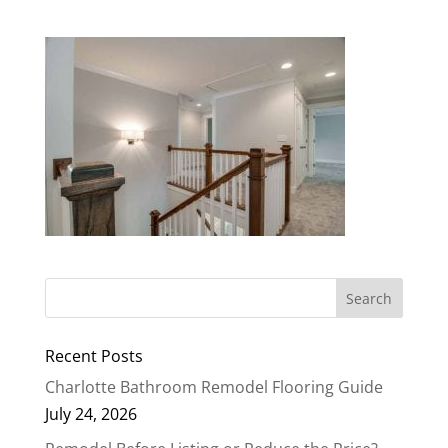
Recent Posts
Charlotte Bathroom Remodel Flooring Guide
July 24, 2026