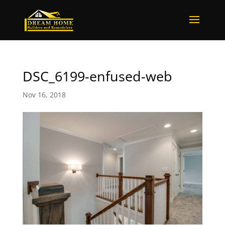
DSC_6199-enfused-web
Nov 16, 2018