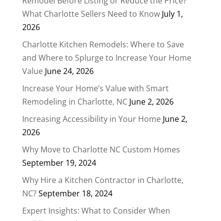
Remodel Before Listing or Reduce the Price?
What Charlotte Sellers Need to Know
July 1,
2026
Charlotte Kitchen Remodels: Where to Save
and Where to Splurge to Increase Your Home
Value
June 24, 2026
Increase Your Home’s Value with Smart
Remodeling in Charlotte, NC
June 2, 2026
Increasing Accessibility in Your Home
June 2,
2026
Why Move to Charlotte NC Custom Homes
September 19, 2024
Why Hire a Kitchen Contractor in Charlotte,
NC?
September 18, 2024
Expert Insights: What to Consider When