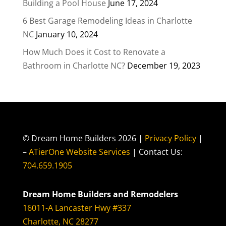
Building a Pool House
June 17, 2024
6 Best Garage Remodeling Ideas in Charlotte
NC
January 10, 2024
How Much Does it Cost to Renovate a
Bathroom in Charlotte NC?
December 19, 2023
© Dream Home Builders 2026 |
Privacy Policy
|
–
ATierOne Website Services
| Contact Us:
704.659.1905
Dream Home Builders and Remodelers
16011-A Lancaster Hwy #337
Charlotte, NC 28277