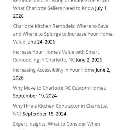
Remodel Before Listing or Reduce the Price?
What Charlotte Sellers Need to Know
July 1,
2026
Charlotte Kitchen Remodels: Where to Save
and Where to Splurge to Increase Your Home
Value
June 24, 2026
Increase Your Home’s Value with Smart
Remodeling in Charlotte, NC
June 2, 2026
Increasing Accessibility in Your Home
June 2,
2026
Why Move to Charlotte NC Custom Homes
September 19, 2024
Why Hire a Kitchen Contractor in Charlotte,
NC?
September 18, 2024
Expert Insights: What to Consider When