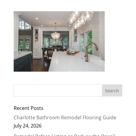
Recent Posts
Charlotte Bathroom Remodel Flooring Guide
July 24, 2026