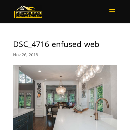
DSC_4716-enfused-web
Nov 26, 2018