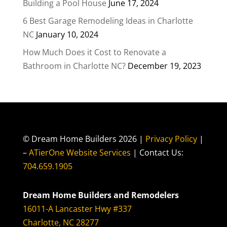
Building a Pool House
June 17, 2024
6 Best Garage Remodeling Ideas in Charlotte
NC
January 10, 2024
How Much Does it Cost to Renovate a
Bathroom in Charlotte NC?
December 19, 2023
© Dream Home Builders 2026 |
Privacy Policy
|
–
ATierOne Website Services
| Contact Us:
704.659.1905
Dream Home Builders and Remodelers
16011-A Lancaster Hwy #337
Charlotte, NC 28277