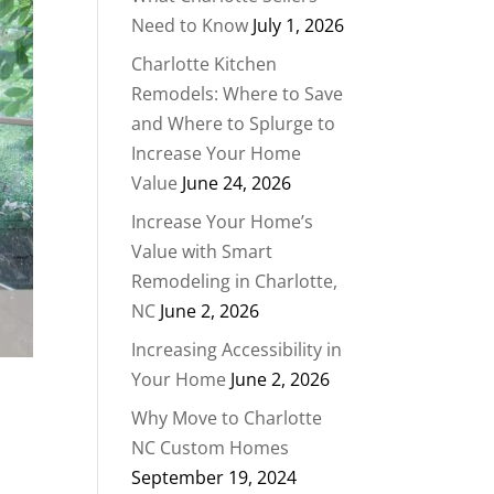
Need to Know
July 1, 2026
Charlotte Kitchen
Remodels: Where to Save
and Where to Splurge to
Increase Your Home
Value
June 24, 2026
Increase Your Home’s
Value with Smart
Remodeling in Charlotte,
NC
June 2, 2026
Increasing Accessibility in
Your Home
June 2, 2026
Why Move to Charlotte
NC Custom Homes
September 19, 2024