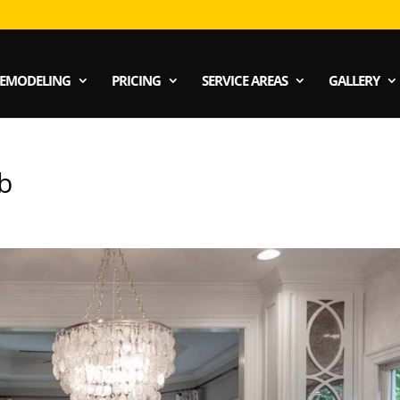
EMODELING
PRICING
SERVICE AREAS
GALLERY
b