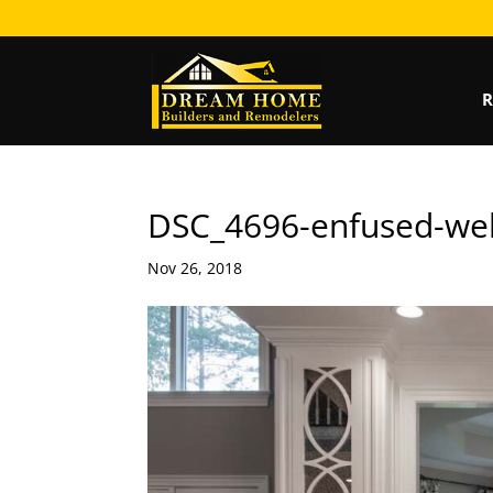
R
DSC_4696-enfused-we
Nov 26, 2018