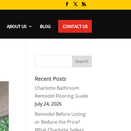
ABOUT US
BLOG
CONTACT US
Recent Posts
Charlotte Bathroom
Remodel Flooring Guide
July 24, 2026
Remodel Before Listing
or Reduce the Price?
What Charlotte Sellers