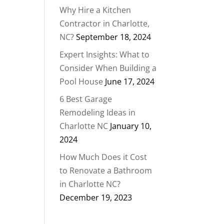
Why Hire a Kitchen
Contractor in Charlotte,
NC?
September 18, 2024
Expert Insights: What to
Consider When Building a
Pool House
June 17, 2024
6 Best Garage
Remodeling Ideas in
Charlotte NC
January 10,
2024
How Much Does it Cost
to Renovate a Bathroom
in Charlotte NC?
December 19, 2023