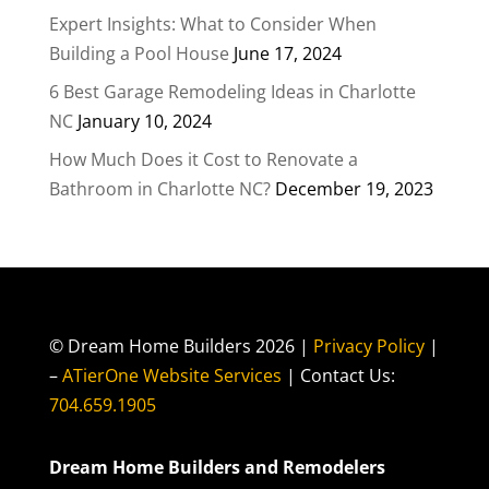
Expert Insights: What to Consider When
Building a Pool House
June 17, 2024
6 Best Garage Remodeling Ideas in Charlotte
NC
January 10, 2024
How Much Does it Cost to Renovate a
Bathroom in Charlotte NC?
December 19, 2023
© Dream Home Builders 2026 |
Privacy Policy
|
–
ATierOne Website Services
| Contact Us:
704.659.1905
Dream Home Builders and Remodelers