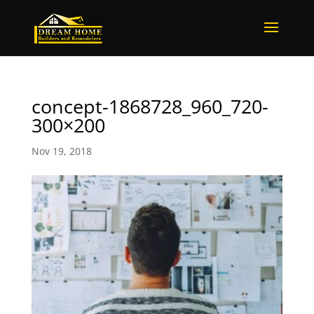
concept-1868728_960_720-
300×200
Nov 19, 2018