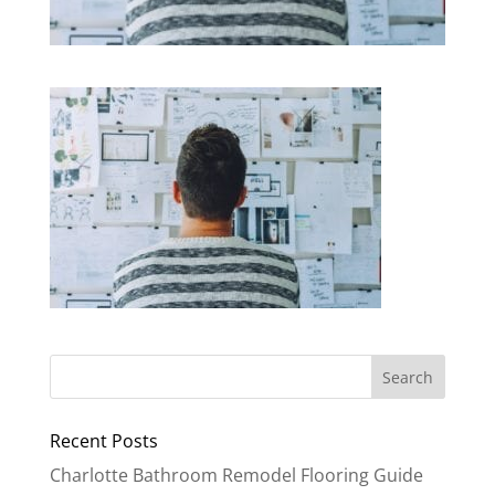
Recent Posts
Charlotte Bathroom Remodel Flooring Guide