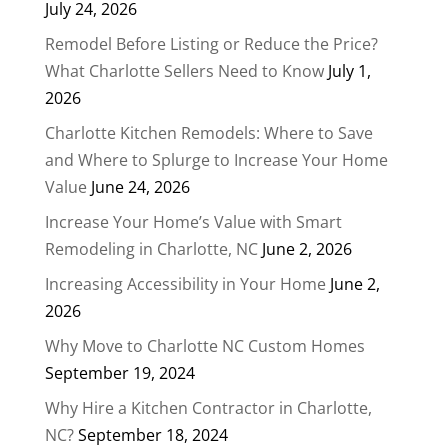
July 24, 2026
Remodel Before Listing or Reduce the Price?
What Charlotte Sellers Need to Know
July 1,
2026
Charlotte Kitchen Remodels: Where to Save
and Where to Splurge to Increase Your Home
Value
June 24, 2026
Increase Your Home’s Value with Smart
Remodeling in Charlotte, NC
June 2, 2026
Increasing Accessibility in Your Home
June 2,
2026
Why Move to Charlotte NC Custom Homes
September 19, 2024
Why Hire a Kitchen Contractor in Charlotte,
NC?
September 18, 2024