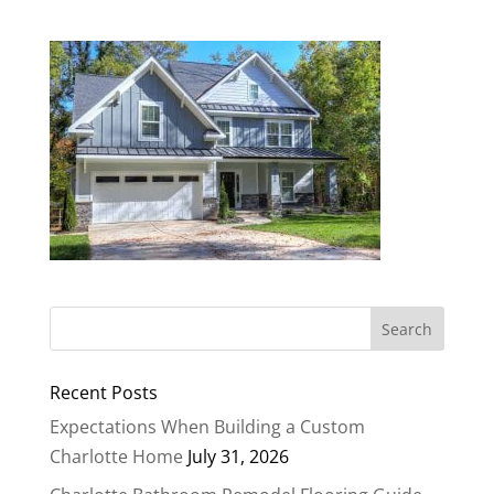
Recent Posts
Expectations When Building a Custom
Charlotte Home
July 31, 2026