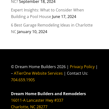
NC?
September 18, 2024
Expert Insights: What to Consider When
Building a Pool House
June 17, 2024
6 Best Garage Remodeling Ideas in Charlotte
NC
January 10, 2024
© Dream Home Builders 2026 |
Privacy Policy
|
–
ATierOne Website Services
| Contact Us:
704.659.1905
Dream Home Builders and Remodelers
16011-A Lancaster Hwy #337
Charlotte, NC 28277