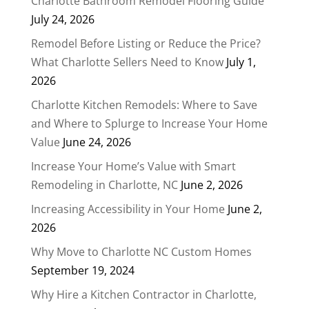
Charlotte Bathroom Remodel Flooring Guide
July 24, 2026
Remodel Before Listing or Reduce the Price?
What Charlotte Sellers Need to Know
July 1,
2026
Charlotte Kitchen Remodels: Where to Save
and Where to Splurge to Increase Your Home
Value
June 24, 2026
Increase Your Home’s Value with Smart
Remodeling in Charlotte, NC
June 2, 2026
Increasing Accessibility in Your Home
June 2,
2026
Why Move to Charlotte NC Custom Homes
September 19, 2024
Why Hire a Kitchen Contractor in Charlotte,