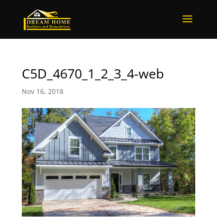
C5D_4670_1_2_3_4-web
Nov 16, 2018