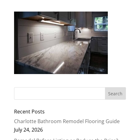
Recent Posts
Charlotte Bathroom Remodel Flooring Guide
July 24, 2026