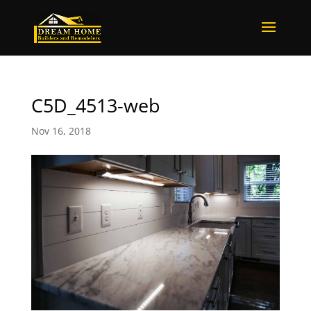
C5D_4513-web
Nov 16, 2018