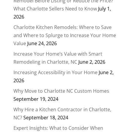
Remodel Before Listing or Reduce the Price?
What Charlotte Sellers Need to Know
July 1,
2026
Charlotte Kitchen Remodels: Where to Save
and Where to Splurge to Increase Your Home
Value
June 24, 2026
Increase Your Home’s Value with Smart
Remodeling in Charlotte, NC
June 2, 2026
Increasing Accessibility in Your Home
June 2,
2026
Why Move to Charlotte NC Custom Homes
September 19, 2024
Why Hire a Kitchen Contractor in Charlotte,
NC?
September 18, 2024
Expert Insights: What to Consider When