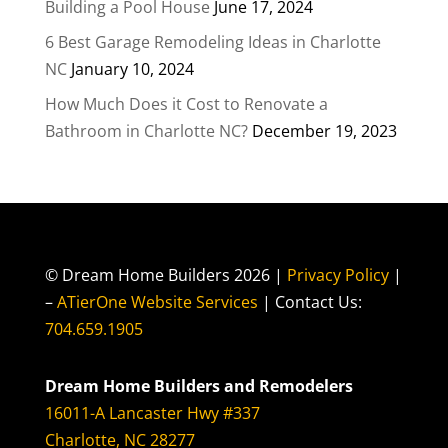
Building a Pool House
June 17, 2024
6 Best Garage Remodeling Ideas in Charlotte
NC
January 10, 2024
How Much Does it Cost to Renovate a
Bathroom in Charlotte NC?
December 19, 2023
© Dream Home Builders 2026 |
Privacy Policy
|
–
ATierOne Website Services
| Contact Us:
704.659.1905
Dream Home Builders and Remodelers
16011-A Lancaster Hwy #337
Charlotte, NC 28277