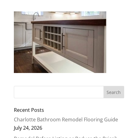
Recent Posts
Charlotte Bathroom Remodel Flooring Guide
July 24, 2026