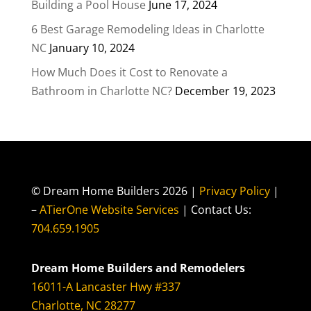
Building a Pool House
June 17, 2024
6 Best Garage Remodeling Ideas in Charlotte
NC
January 10, 2024
How Much Does it Cost to Renovate a
Bathroom in Charlotte NC?
December 19, 2023
© Dream Home Builders 2026 |
Privacy Policy
|
–
ATierOne Website Services
| Contact Us:
704.659.1905
Dream Home Builders and Remodelers
16011-A Lancaster Hwy #337
Charlotte, NC 28277