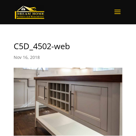
C5D_4502-web
Nov 16, 2018