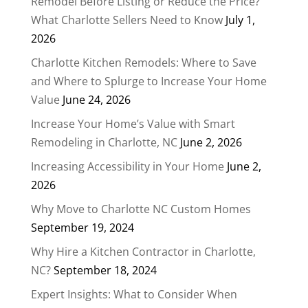
Remodel Before Listing or Reduce the Price?
What Charlotte Sellers Need to Know
July 1,
2026
Charlotte Kitchen Remodels: Where to Save
and Where to Splurge to Increase Your Home
Value
June 24, 2026
Increase Your Home’s Value with Smart
Remodeling in Charlotte, NC
June 2, 2026
Increasing Accessibility in Your Home
June 2,
2026
Why Move to Charlotte NC Custom Homes
September 19, 2024
Why Hire a Kitchen Contractor in Charlotte,
NC?
September 18, 2024
Expert Insights: What to Consider When