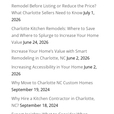
Remodel Before Listing or Reduce the Price?
What Charlotte Sellers Need to Know
July 1,
2026
Charlotte Kitchen Remodels: Where to Save
and Where to Splurge to Increase Your Home
Value
June 24, 2026
Increase Your Home’s Value with Smart
Remodeling in Charlotte, NC
June 2, 2026
Increasing Accessibility in Your Home
June 2,
2026
Why Move to Charlotte NC Custom Homes
September 19, 2024
Why Hire a Kitchen Contractor in Charlotte,
NC?
September 18, 2024