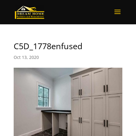
C5D_1778enfused
Oct 13, 2020