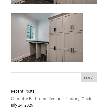
Recent Posts
Charlotte Bathroom Remodel Flooring Guide
July 24, 2026