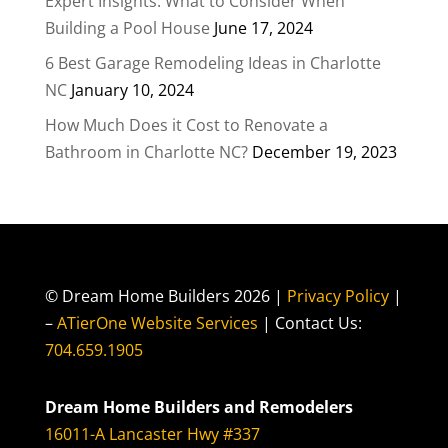
Expert Insights: What to Consider When
Building a Pool House
June 17, 2024
6 Best Garage Remodeling Ideas in Charlotte
NC
January 10, 2024
How Much Does it Cost to Renovate a
Bathroom in Charlotte NC?
December 19, 2023
© Dream Home Builders 2026 |
Privacy Policy
|
–
ATierOne Website Services
| Contact Us:
704.659.1905
Dream Home Builders and Remodelers
16011-A Lancaster Hwy #337