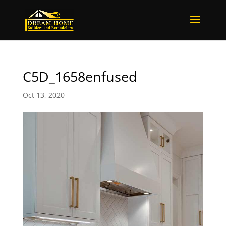
C5D_1658enfused
Oct 13, 2020