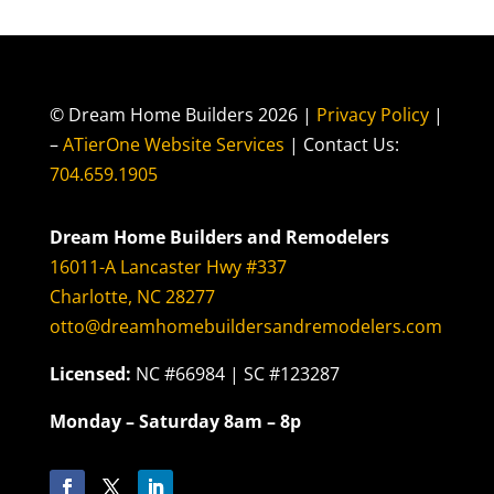
© Dream Home Builders 2026 |
Privacy Policy
|
–
ATierOne Website Services
| Contact Us:
704.659.1905
Dream Home Builders and Remodelers
16011-A Lancaster Hwy #337
Charlotte, NC 28277
otto@dreamhomebuildersandremodelers.com
Licensed:
NC #66984 | SC #123287
Monday – Saturday 8am – 8p