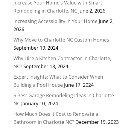
Increase Your Home’s Value with Smart
Remodeling in Charlotte, NC
June 2, 2026
Increasing Accessibility in Your Home
June 2,
2026
Why Move to Charlotte NC Custom Homes
September 19, 2024
Why Hire a Kitchen Contractor in Charlotte,
NC?
September 18, 2024
Expert Insights: What to Consider When
Building a Pool House
June 17, 2024
6 Best Garage Remodeling Ideas in Charlotte
NC
January 10, 2024
How Much Does it Cost to Renovate a
Bathroom in Charlotte NC?
December 19, 2023