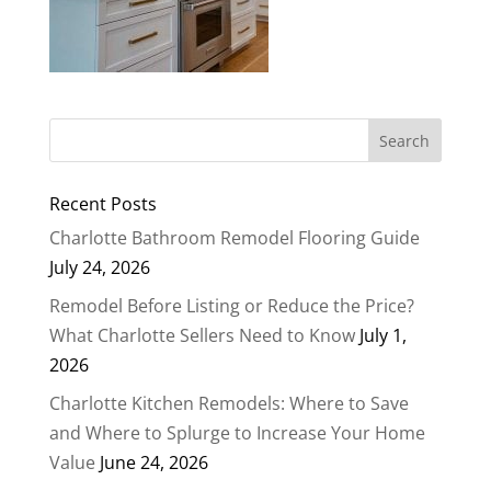
Recent Posts
Charlotte Bathroom Remodel Flooring Guide
July 24, 2026
Remodel Before Listing or Reduce the Price?
What Charlotte Sellers Need to Know
July 1,
2026
Charlotte Kitchen Remodels: Where to Save
and Where to Splurge to Increase Your Home
Value
June 24, 2026