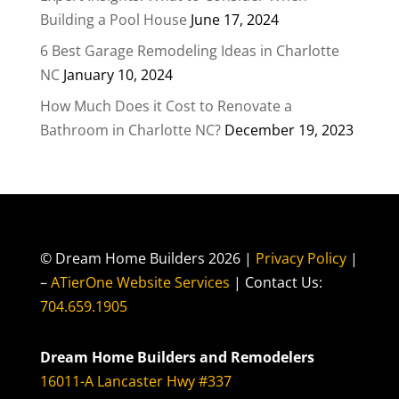
Building a Pool House
June 17, 2024
6 Best Garage Remodeling Ideas in Charlotte
NC
January 10, 2024
How Much Does it Cost to Renovate a
Bathroom in Charlotte NC?
December 19, 2023
© Dream Home Builders 2026 |
Privacy Policy
|
–
ATierOne Website Services
| Contact Us:
704.659.1905
Dream Home Builders and Remodelers
16011-A Lancaster Hwy #337