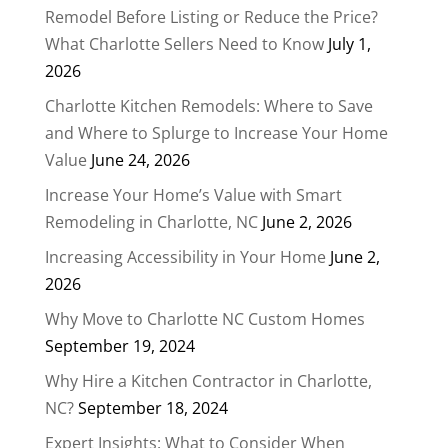
Remodel Before Listing or Reduce the Price?
What Charlotte Sellers Need to Know
July 1,
2026
Charlotte Kitchen Remodels: Where to Save
and Where to Splurge to Increase Your Home
Value
June 24, 2026
Increase Your Home’s Value with Smart
Remodeling in Charlotte, NC
June 2, 2026
Increasing Accessibility in Your Home
June 2,
2026
Why Move to Charlotte NC Custom Homes
September 19, 2024
Why Hire a Kitchen Contractor in Charlotte,
NC?
September 18, 2024
Expert Insights: What to Consider When