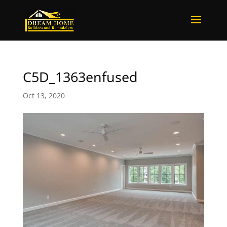
C5D_1363enfused
Oct 13, 2020