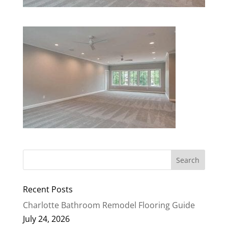
Recent Posts
Charlotte Bathroom Remodel Flooring Guide
July 24, 2026