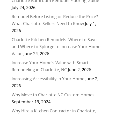
Charlotte Bathroom Remodel Flooring Guide
July 24, 2026
Remodel Before Listing or Reduce the Price?
What Charlotte Sellers Need to Know
July 1,
2026
Charlotte Kitchen Remodels: Where to Save
and Where to Splurge to Increase Your Home
Value
June 24, 2026
Increase Your Home’s Value with Smart
Remodeling in Charlotte, NC
June 2, 2026
Increasing Accessibility in Your Home
June 2,
2026
Why Move to Charlotte NC Custom Homes
September 19, 2024
Why Hire a Kitchen Contractor in Charlotte,