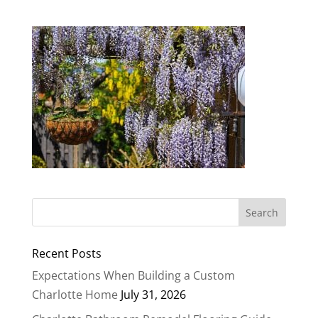
Recent Posts
Expectations When Building a Custom
Charlotte Home
July 31, 2026