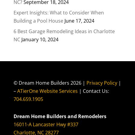
NC?
September 18, 2024
Expert Insights: What to Consider When
Building a Pool House
June 17, 2024
6 Best Garage Remodeling Ideas in Charlotte
NC
January 10, 2024
© Dream Home Builders 2026 |
Privacy Policy
|
–
ATierOne Website Services
| Contact Us:
704.659.1905
Dream Home Builders and Remodelers
16011-A Lancaster Hwy #337
Charlotte, NC 28277