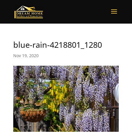
blue-rain-4218801_1280
Nov 19, 2020