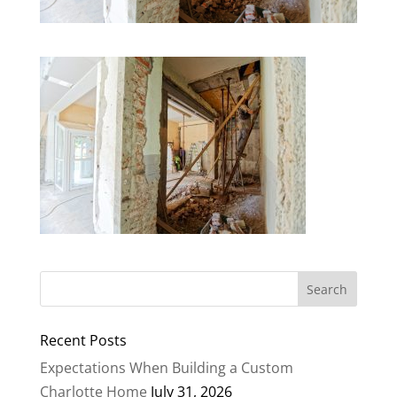
Recent Posts
Expectations When Building a Custom
Charlotte Home
July 31, 2026