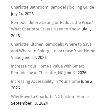
Charlotte Bathroom Remodel Flooring Guide
July 24, 2026
Remodel Before Listing or Reduce the Price?
What Charlotte Sellers Need to Know
July 1,
2026
Charlotte Kitchen Remodels: Where to Save
and Where to Splurge to Increase Your Home
Value
June 24, 2026
Increase Your Home’s Value with Smart
Remodeling in Charlotte, NC
June 2, 2026
Increasing Accessibility in Your Home
June 2,
2026
Why Move to Charlotte NC Custom Homes
September 19, 2024