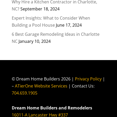
Why Hire a Kitchen Contractor in Charlotte,
NC?
September 18, 2024
Expert Insights: What to Consider When
Building a Pool House
June 17, 2024
6 Best Garage Remodeling Ideas in Charlotte
NC
January 10, 2024
© Dream Home Builders 2026 |
Privacy Policy
|
–
ATierOne Website Services
| Contact Us:
704.659.1905
Dream Home Builders and Remodelers
16011-A Lancaster Hwy #337