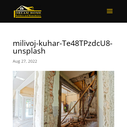
milivoj-kuhar-Te48TPzdcU8-
unsplash
Aug 27, 2022