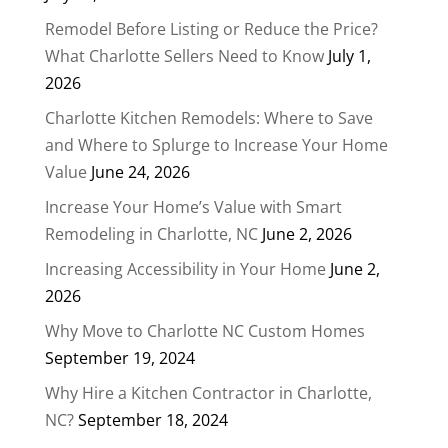
Remodel Before Listing or Reduce the Price?
What Charlotte Sellers Need to Know
July 1,
2026
Charlotte Kitchen Remodels: Where to Save
and Where to Splurge to Increase Your Home
Value
June 24, 2026
Increase Your Home’s Value with Smart
Remodeling in Charlotte, NC
June 2, 2026
Increasing Accessibility in Your Home
June 2,
2026
Why Move to Charlotte NC Custom Homes
September 19, 2024
Why Hire a Kitchen Contractor in Charlotte,
NC?
September 18, 2024