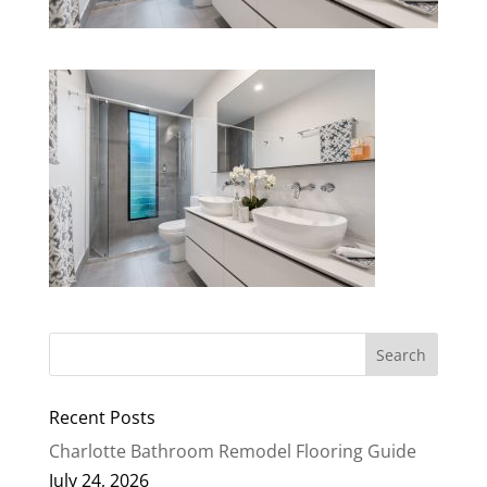
Recent Posts
Charlotte Bathroom Remodel Flooring Guide
July 24, 2026