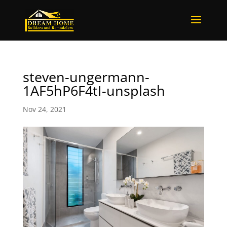
steven-ungermann-
1AF5hP6F4tI-unsplash
Nov 24, 2021