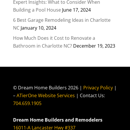
Expert Insights: What to Consider When
Building a Pool House
June 17, 2024
6 Best Garage Remodeling Ideas in Charlotte
NC
January 10, 2024
How Much Does it Cost to Renovate a
Bathroom in Charlotte NC?
December 19, 2023
© Dream Home Builders 2026 |
Privacy Policy
|
–
ATierOne Website Services
| Contact Us:
704.659.1905
Dream Home Builders and Remodelers
16011-A Lancaster Hwy #337