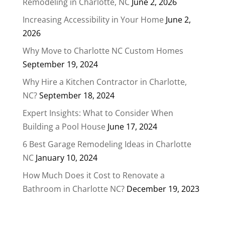
Remodeling in Charlotte, NC
June 2, 2026
Increasing Accessibility in Your Home
June 2,
2026
Why Move to Charlotte NC Custom Homes
September 19, 2024
Why Hire a Kitchen Contractor in Charlotte,
NC?
September 18, 2024
Expert Insights: What to Consider When
Building a Pool House
June 17, 2024
6 Best Garage Remodeling Ideas in Charlotte
NC
January 10, 2024
How Much Does it Cost to Renovate a
Bathroom in Charlotte NC?
December 19, 2023