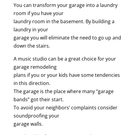
You can transform your garage into a laundry
room if you have your
laundry room in the basement. By building a
laundry in your
garage you will eliminate the need to go up and
down the stairs.
A music studio can be a great choice for your
garage remodeling
plans if you or your kids have some tendencies
in this direction.
The garage is the place where many “garage
bands” got their start.
To avoid your neighbors’ complaints consider
soundproofing your
garage walls.