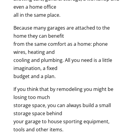
even a home office
all in the same place.
Because many garages are attached to the
home they can benefit
from the same comfort as a home: phone
wires, heating and
cooling and plumbing. All you need is a little
imagination, a fixed
budget and a plan.
If you think that by remodeling you might be
losing too much
storage space, you can always build a small
storage space behind
your garage to house sporting equipment,
tools and other items.