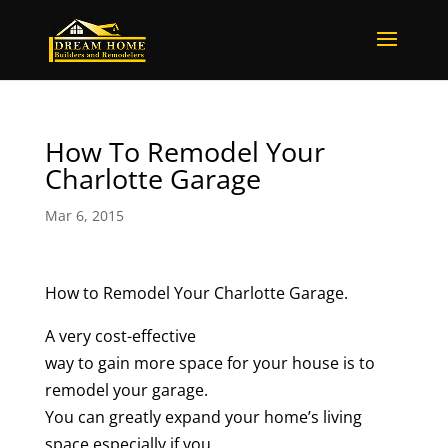
How To Remodel Your
Charlotte Garage
Mar 6, 2015
How to Remodel Your Charlotte Garage.
A very cost-effective
way to gain more space for your house is to
remodel your garage.
You can greatly expand your home’s living
space especially if you