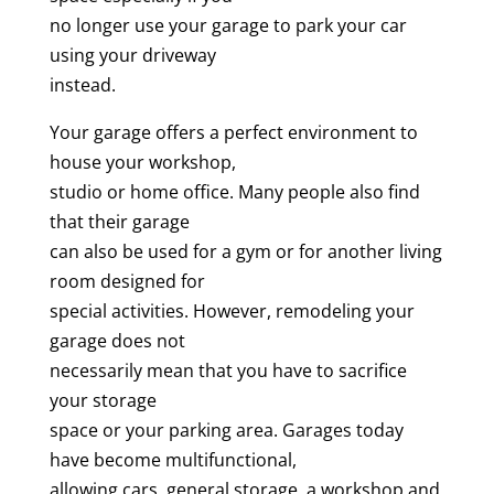
no longer use your garage to park your car
using your driveway
instead.
Your garage offers a perfect environment to
house your workshop,
studio or home office. Many people also find
that their garage
can also be used for a gym or for another living
room designed for
special activities. However, remodeling your
garage does not
necessarily mean that you have to sacrifice
your storage
space or your parking area. Garages today
have become multifunctional,
allowing cars, general storage, a workshop and