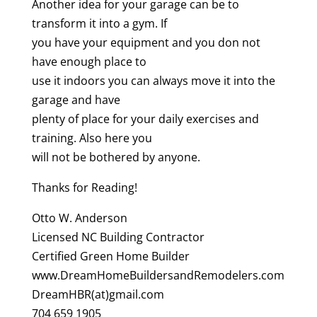
Another idea for your garage can be to
transform it into a gym. If
you have your equipment and you don not
have enough place to
use it indoors you can always move it into the
garage and have
plenty of place for your daily exercises and
training. Also here you
will not be bothered by anyone.
Thanks for Reading!
Otto W. Anderson
Licensed NC Building Contractor
Certified Green Home Builder
www.DreamHomeBuildersandRemodelers.com
DreamHBR(at)gmail.com
704 659 1905