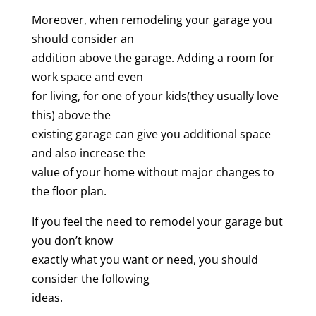
Moreover, when remodeling your garage you
should consider an
addition above the garage. Adding a room for
work space and even
for living, for one of your kids(they usually love
this) above the
existing garage can give you additional space
and also increase the
value of your home without major changes to
the floor plan.
If you feel the need to remodel your garage but
you don’t know
exactly what you want or need, you should
consider the following
ideas.