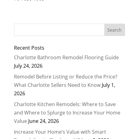
Recent Posts
Charlotte Bathroom Remodel Flooring Guide
July 24, 2026
Remodel Before Listing or Reduce the Price?
What Charlotte Sellers Need to Know
July 1,
2026
Charlotte Kitchen Remodels: Where to Save
and Where to Splurge to Increase Your Home
Value
June 24, 2026
Increase Your Home’s Value with Smart