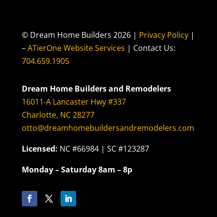
© Dream Home Builders 2026 |
Privacy Policy
|
–
ATierOne Website Services
| Contact Us:
704.659.1905
Dream Home Builders and Remodelers
16011-A Lancaster Hwy #337
Charlotte, NC 28277
otto@dreamhomebuildersandremodelers.com
Licensed:
NC #66984 | SC #123287
Monday – Saturday 8am – 8p