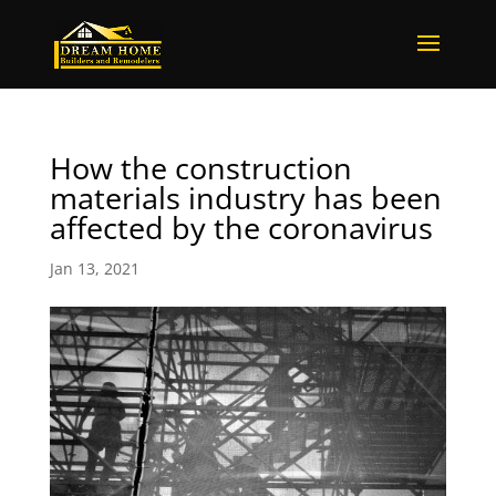
How the construction
materials industry has been
affected by the coronavirus
Jan 13, 2021