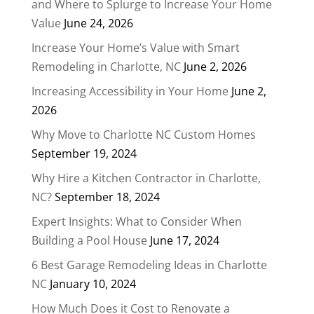
and Where to Splurge to Increase Your Home
Value
June 24, 2026
Increase Your Home’s Value with Smart
Remodeling in Charlotte, NC
June 2, 2026
Increasing Accessibility in Your Home
June 2,
2026
Why Move to Charlotte NC Custom Homes
September 19, 2024
Why Hire a Kitchen Contractor in Charlotte,
NC?
September 18, 2024
Expert Insights: What to Consider When
Building a Pool House
June 17, 2024
6 Best Garage Remodeling Ideas in Charlotte
NC
January 10, 2024
How Much Does it Cost to Renovate a