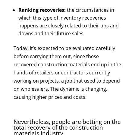
Ranking recoveries:
the circumstances in
which this type of inventory recoveries
happens are closely related to their ups and
downs and their future sales.
Today, it’s expected to be evaluated carefully
before carrying them out, since these
recovered construction materials end up in the
hands of retailers or contractors currently
working on projects, a job that used to depend
on wholesalers. The dynamic is changing,
causing higher prices and costs.
Nevertheless, people are betting on the
total recovery of the construction
materials industry