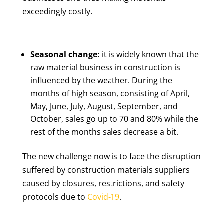
exceedingly costly.
Seasonal change:
it is widely known that the
raw material business in construction is
influenced by the weather. During the
months of high season, consisting of April,
May, June, July, August, September, and
October, sales go up to 70 and 80% while the
rest of the months sales decrease a bit.
The new challenge now is to face the disruption
suffered by construction materials suppliers
caused by closures, restrictions, and safety
protocols due to
Covid-19
.