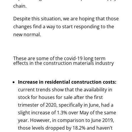
chain.
Despite this situation, we are hoping that those
changes find a way to start responding to the
new normal.
These are some of the covid-19 long term
effects in the construction materials industry
Increase in residential construction costs:
current trends show that the availability in
stock for houses for sale after the first
trimester of 2020, specifically in June, had a
slight increase of 1.3% over May of the same
year. However, in comparison to June 2019,
those levels dropped by 18.2% and haven’t