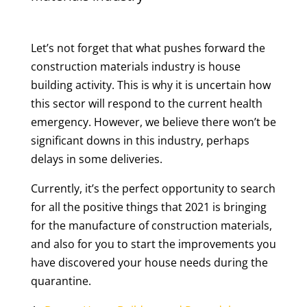
Let’s not forget that what pushes forward the
construction materials industry is house
building activity. This is why it is uncertain how
this sector will respond to the current health
emergency. However, we believe there won’t be
significant downs in this industry, perhaps
delays in some deliveries.
Currently, it’s the perfect opportunity to search
for all the positive things that 2021 is bringing
for the manufacture of construction materials,
and also for you to start the improvements you
have discovered your house needs during the
quarantine.