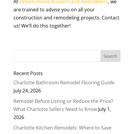
At
Dream Home Builders and Remodelers
, we
are trained to advise you on all your
construction and remodeling projects. Contact
us! We’ll do this together!
Recent Posts
Charlotte Bathroom Remodel Flooring Guide
July 24, 2026
Remodel Before Listing or Reduce the Price?
What Charlotte Sellers Need to Know
July 1,
2026
Charlotte Kitchen Remodels: Where to Save