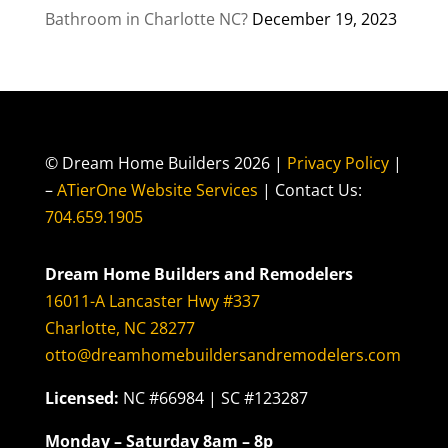
Bathroom in Charlotte NC?
December 19, 2023
© Dream Home Builders 2026 |
Privacy Policy
|
–
ATierOne Website Services
| Contact Us:
704.659.1905
Dream Home Builders and Remodelers
16011-A Lancaster Hwy #337
Charlotte, NC 28277
otto@dreamhomebuildersandremodelers.com
Licensed:
NC #66984 | SC #123287
Monday – Saturday 8am – 8p