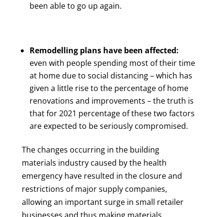
been able to go up again.
Remodelling plans have been affected:
even with people spending most of their time
at home due to social distancing – which has
given a little rise to the percentage of home
renovations and improvements – the truth is
that for 2021 percentage of these two factors
are expected to be seriously compromised.
The changes occurring in the building
materials industry caused by the health
emergency have resulted in the closure and
restrictions of major supply companies,
allowing an important surge in small retailer
businesses and thus making materials