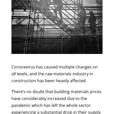
Coronavirus has caused multiple changes on
all levels, and the raw materials industry in
construction has been heavily affected.
There’s no doubt that building materials prices
have considerably increased due to the
pandemic which has left the whole sector
experiencing a substantial drop in their supply