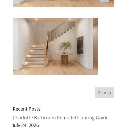
Recent Posts
Charlotte Bathroom Remodel Flooring Guide
July 24, 2026