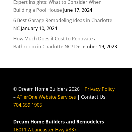
Expert Insights: What to Consider When
Building a Pool House
June 17, 2024
6 Best Garage Remodeling Ideas in Charlotte
NC
January 10, 2024
How Much Does it Cost to Renovate a
Bathroom in Charlotte NC?
December 19, 2023
© Dream Home Builders 2026 |
Privacy Policy
|
–
ATierOne Website Services
| Contact Us:
704.659.1905
Dream Home Builders and Remodelers
16011-A Lancaster Hwy #337