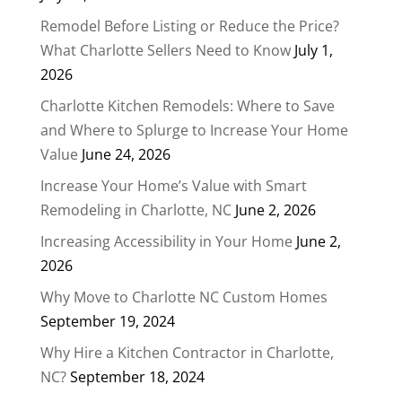
Remodel Before Listing or Reduce the Price?
What Charlotte Sellers Need to Know
July 1,
2026
Charlotte Kitchen Remodels: Where to Save
and Where to Splurge to Increase Your Home
Value
June 24, 2026
Increase Your Home’s Value with Smart
Remodeling in Charlotte, NC
June 2, 2026
Increasing Accessibility in Your Home
June 2,
2026
Why Move to Charlotte NC Custom Homes
September 19, 2024
Why Hire a Kitchen Contractor in Charlotte,
NC?
September 18, 2024