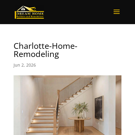
Charlotte-Home-
Remodeling
Jun 2, 2026