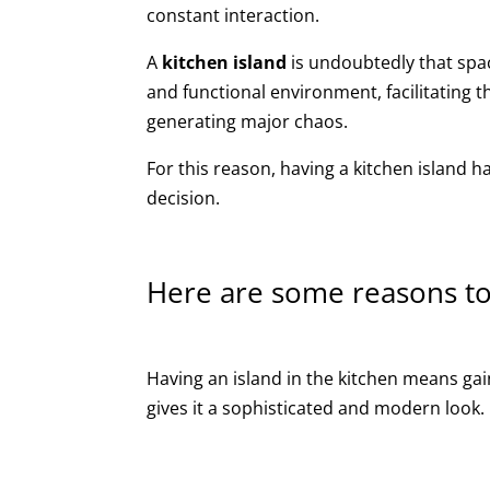
constant interaction.
A
kitchen island
is undoubtedly that spac
and functional environment, facilitating
generating major chaos.
For this reason, having a kitchen island 
decision.
Here are some reasons to
Having an island in the kitchen means gai
gives it a sophisticated and modern look.