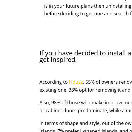
is in your future plans then uninstalling 
before deciding to get one and search f
If you have decided to install a
get inspired!
According to
Houzz
, 55% of owners renova
existing one, 38% opt for removing it and
Also, 98% of those who make improvement
or cabinet doors predominate, while a mi
In terms of shape and style, out of the o
islands, 7% prefer L-shaped islands, and