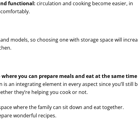
and functional:
circulation and cooking become easier, in
s comfortably.
land models, so choosing one with storage space will incre
chen.
p where you can prepare meals and eat at the same time
n is an integrating element in every aspect since you’ll still b
ether they’re helping you cook or not.
 space where the family can sit down and eat together.
epare wonderful recipes.