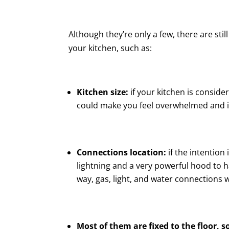
Although they’re only a few, there are sti
your kitchen, such as:
Kitchen size:
if your kitchen is consider
could make you feel overwhelmed and it 
Connections location:
if the intention 
lightning and a very powerful hood to 
way, gas, light, and water connections
Most of them are fixed to the floor, s