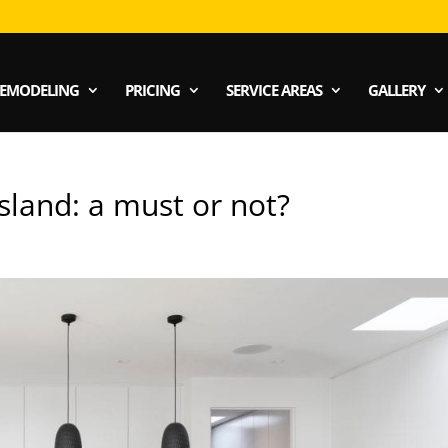
EMODELING
PRICING
SERVICE AREAS
GALLERY
land: a must or not?