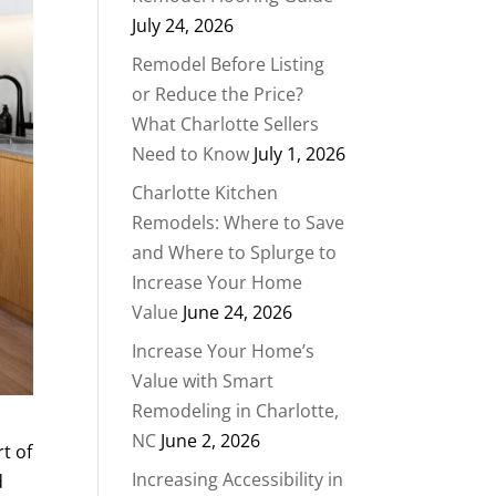
July 24, 2026
Remodel Before Listing
or Reduce the Price?
What Charlotte Sellers
Need to Know
July 1, 2026
Charlotte Kitchen
Remodels: Where to Save
and Where to Splurge to
Increase Your Home
Value
June 24, 2026
Increase Your Home’s
Value with Smart
Remodeling in Charlotte,
NC
June 2, 2026
rt of
Increasing Accessibility in
d