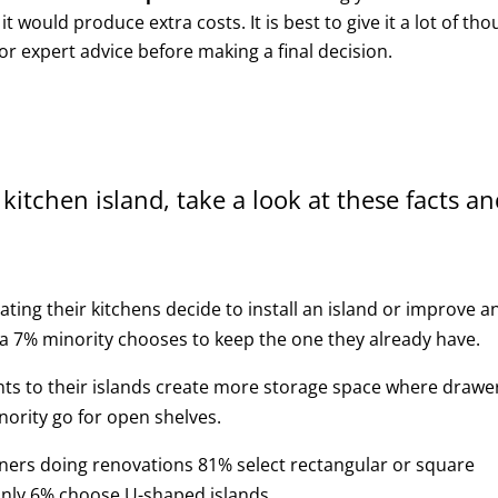
it would produce extra costs. It is best to give it a lot of th
or expert advice before making a final decision.
 kitchen island, take a look at these facts a
ting their kitchens decide to install an island or improve a
 a 7% minority chooses to keep the one they already have.
s to their islands create more storage space where drawe
nority go for open shelves.
wners doing renovations 81% select rectangular or square
 only 6% choose U-shaped islands.