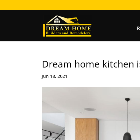
R
Dream home kitchen is
Jun 18, 2021