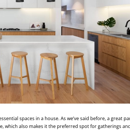
ssential spaces in a house. As we’ve said before, a great pa
ce, which also makes it the preferred spot for gatherings an