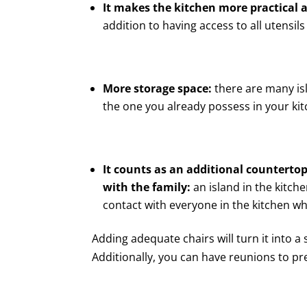
It makes the kitchen more practical 
addition to having access to all utensil
More storage space:
there are many is
the one you already possess in your kit
It counts as an additional counterto
with the family:
an island in the kitche
contact with everyone in the kitchen wh
Adding adequate chairs will turn it into a
Additionally, you can have reunions to pr