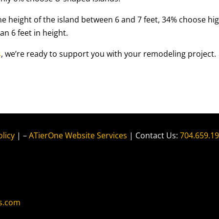
e height of the island between 6 and 7 feet, 34% choose hi
n 6 feet in height.
s
, we’re ready to support you with your remodeling project.
olicy
| –
ATierOne Website Services
| Contact Us:
704.659.1
s.com