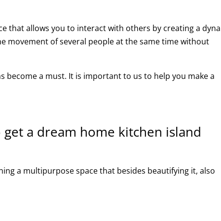
e that allows you to interact with others by creating a dyn
 the movement of several people at the same time without
has become a must. It is important to us to help you make a
 get a dream home kitchen island
ning a multipurpose space that besides beautifying it, also