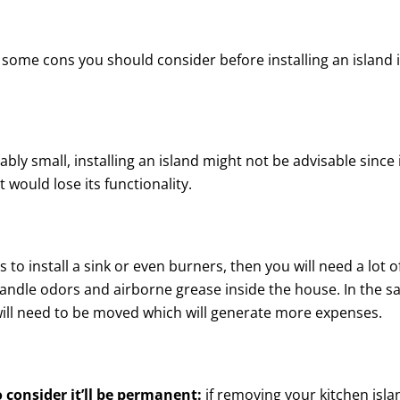
ll some cons you should consider before installing an island 
ably small, installing an island might not be advisable since 
would lose its functionality.
is to install a sink or even burners, then you will need a lot o
handle odors and airborne grease inside the house. In the 
 will need to be moved which will generate more expenses.
o consider it’ll be permanent:
if removing your kitchen isla