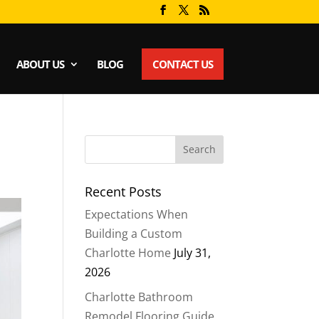
ABOUT US
BLOG
CONTACT US
Recent Posts
Expectations When
Building a Custom
Charlotte Home
July 31,
2026
Charlotte Bathroom
Remodel Flooring Guide