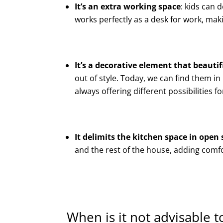
It’s an extra working space
: kids can 
works perfectly as a desk for work, mak
It’s a decorative element that beauti
out of style. Today, we can find them i
always offering different possibilities 
It delimits the kitchen space in open 
and the rest of the house, adding comf
When is it not advisable to