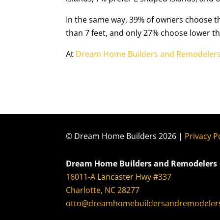
In the same way, 39% of owners choose th
than 7 feet, and only 27% choose lower tha
At
Dream Home Builders and Remodeler
© Dream Home Builders 2026 |
Privacy P
Dream Home Builders and Remodelers
16011-A Lancaster Hwy #337
Charlotte, NC 28277
otto@dreamhomebuildersandremodeler