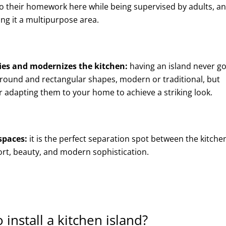
do their homework here while being supervised by adults, an
ing it a multipurpose area.
fies and modernizes the kitchen:
having an island never g
n round and rectangular shapes, modern or traditional, but
for adapting them to your home to achieve a striking look.
spaces:
it is the perfect separation spot between the kitche
ort, beauty, and modern sophistication.
 install a kitchen island?