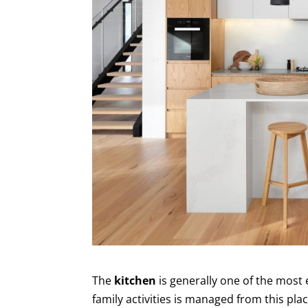
The
kitchen
is generally one of the most e
family activities is managed from this pla