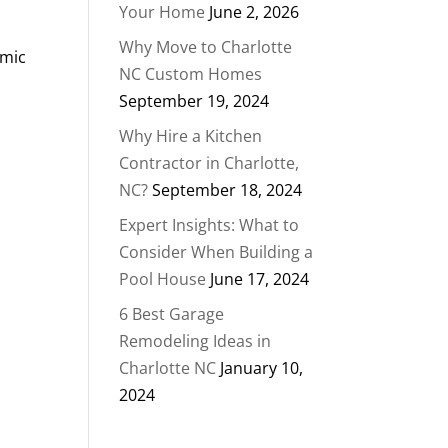
Your Home
June 2, 2026
Why Move to Charlotte
amic
NC Custom Homes
September 19, 2024
Why Hire a Kitchen
Contractor in Charlotte,
NC?
September 18, 2024
Expert Insights: What to
Consider When Building a
Pool House
June 17, 2024
6 Best Garage
Remodeling Ideas in
Charlotte NC
January 10,
2024