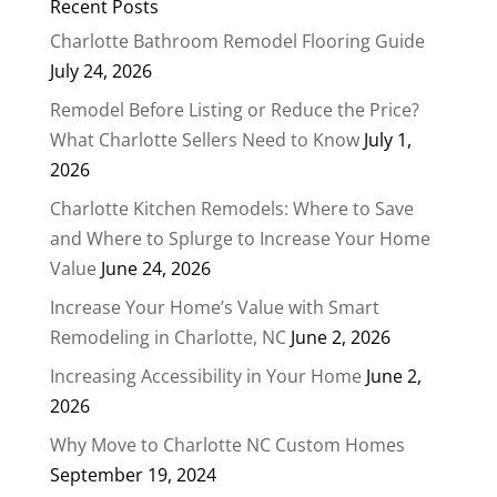
Recent Posts
Charlotte Bathroom Remodel Flooring Guide
July 24, 2026
Remodel Before Listing or Reduce the Price?
What Charlotte Sellers Need to Know
July 1,
2026
Charlotte Kitchen Remodels: Where to Save
and Where to Splurge to Increase Your Home
Value
June 24, 2026
Increase Your Home’s Value with Smart
Remodeling in Charlotte, NC
June 2, 2026
Increasing Accessibility in Your Home
June 2,
2026
Why Move to Charlotte NC Custom Homes
September 19, 2024