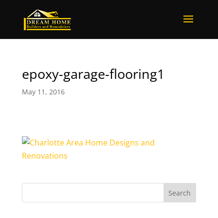
epoxy-garage-flooring1
May 11, 2016