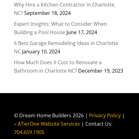
Why Hire a Kitchen Contractor in Charlotte,
NC?
September 18, 2024
Expert Insights: What to Consider When
Building a Pool House
June 17, 2024
6 Best Garage Remodeling Ideas in Charlotte
NC
January 10, 2024
How Much Does it Cost to Renovate a
Bathroom in Charlotte NC?
December 19, 2023
© Dream Home Builders 2026 |
Privacy Policy
|
–
ATierOne Website Services
| Contact Us:
704.659.1905