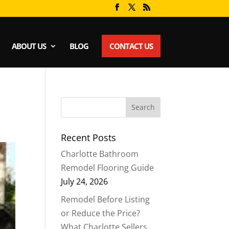
ABOUT US
BLOG
CONTACT US
Recent Posts
Charlotte Bathroom
Remodel Flooring Guide
July 24, 2026
Remodel Before Listing
or Reduce the Price?
What Charlotte Sellers