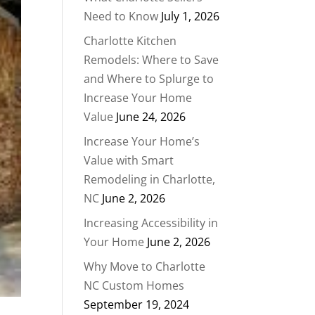
Need to Know
July 1, 2026
Charlotte Kitchen
Remodels: Where to Save
and Where to Splurge to
Increase Your Home
Value
June 24, 2026
Increase Your Home’s
Value with Smart
Remodeling in Charlotte,
NC
June 2, 2026
Increasing Accessibility in
Your Home
June 2, 2026
Why Move to Charlotte
NC Custom Homes
September 19, 2024