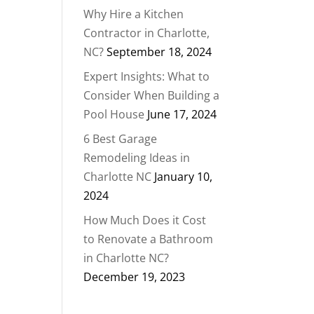
Why Hire a Kitchen
Contractor in Charlotte,
NC?
September 18, 2024
Expert Insights: What to
Consider When Building a
Pool House
June 17, 2024
6 Best Garage
Remodeling Ideas in
Charlotte NC
January 10,
2024
How Much Does it Cost
to Renovate a Bathroom
in Charlotte NC?
December 19, 2023