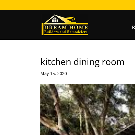
R
kitchen dining room
May 15, 2020