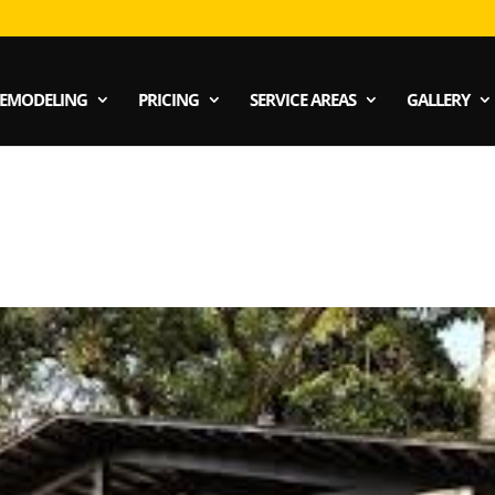
EMODELING
PRICING
SERVICE AREAS
GALLERY