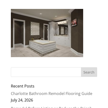
Recent Posts
Charlotte Bathroom Remodel Flooring Guide
July 24, 2026