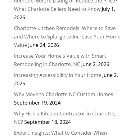
Remodel Before Listing or Reduce the Price?
What Charlotte Sellers Need to Know
July 1,
2026
Charlotte Kitchen Remodels: Where to Save
and Where to Splurge to Increase Your Home
Value
June 24, 2026
Increase Your Home’s Value with Smart
Remodeling in Charlotte, NC
June 2, 2026
Increasing Accessibility in Your Home
June 2,
2026
Why Move to Charlotte NC Custom Homes
September 19, 2024
Why Hire a Kitchen Contractor in Charlotte,
NC?
September 18, 2024
Expert Insights: What to Consider When