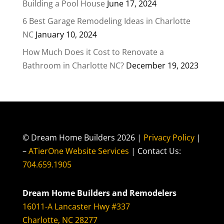
Building a Pool House
June 17, 2024
6 Best Garage Remodeling Ideas in Charlotte
NC
January 10, 2024
How Much Does it Cost to Renovate a
Bathroom in Charlotte NC?
December 19, 2023
© Dream Home Builders 2026 |
Privacy Policy
|
–
ATierOne Website Services
| Contact Us:
704.659.1905
Dream Home Builders and Remodelers
16011-A Lancaster Hwy #337
Charlotte, NC 28277