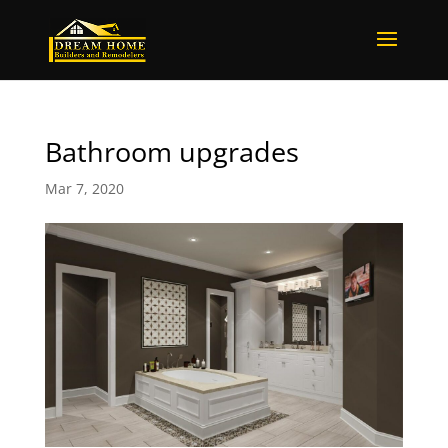
Bathroom upgrades
Mar 7, 2020