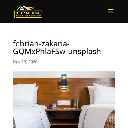
febrian-zakaria-
GQMxPhlaFSw-unsplash
Nov 19, 2020