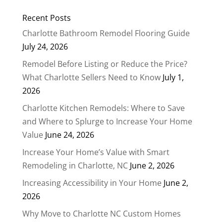
Recent Posts
Charlotte Bathroom Remodel Flooring Guide
July 24, 2026
Remodel Before Listing or Reduce the Price?
What Charlotte Sellers Need to Know
July 1,
2026
Charlotte Kitchen Remodels: Where to Save
and Where to Splurge to Increase Your Home
Value
June 24, 2026
Increase Your Home’s Value with Smart
Remodeling in Charlotte, NC
June 2, 2026
Increasing Accessibility in Your Home
June 2,
2026
Why Move to Charlotte NC Custom Homes