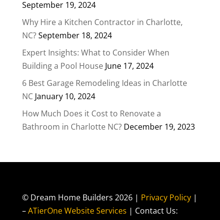
September 19, 2024
Why Hire a Kitchen Contractor in Charlotte,
NC?
September 18, 2024
Expert Insights: What to Consider When
Building a Pool House
June 17, 2024
6 Best Garage Remodeling Ideas in Charlotte
NC
January 10, 2024
How Much Does it Cost to Renovate a
Bathroom in Charlotte NC?
December 19, 2023
© Dream Home Builders 2026 |
Privacy Policy
|
–
ATierOne Website Services
| Contact Us: