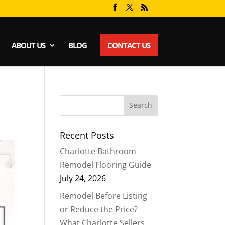
ABOUT US
BLOG
CONTACT US
Recent Posts
Charlotte Bathroom
Remodel Flooring Guide
July 24, 2026
Remodel Before Listing
or Reduce the Price?
What Charlotte Sellers