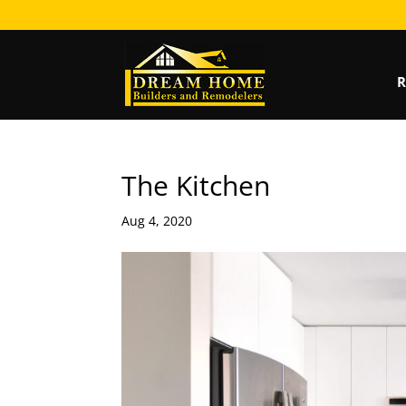
R
The Kitchen
Aug 4, 2020