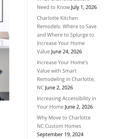
Need to Know
July 1, 2026
Charlotte Kitchen
Remodels: Where to Save
and Where to Splurge to
Increase Your Home
Value
June 24, 2026
Increase Your Home’s
Value with Smart
Remodeling in Charlotte,
NC
June 2, 2026
Increasing Accessibility in
Your Home
June 2, 2026
Why Move to Charlotte
NC Custom Homes
September 19, 2024