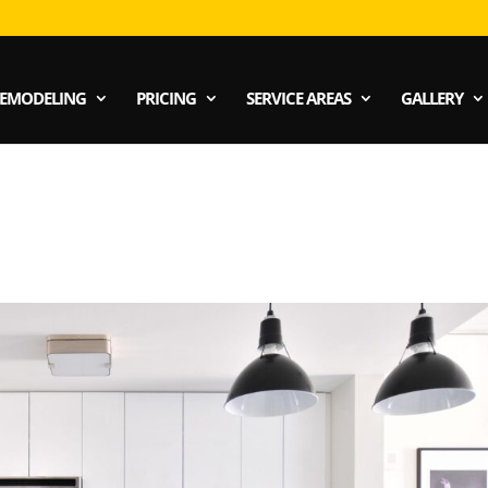
EMODELING
PRICING
SERVICE AREAS
GALLERY