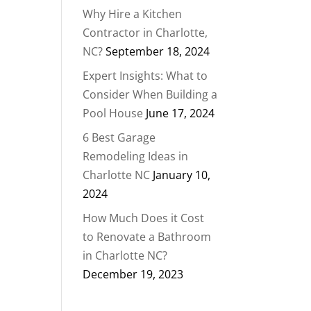
Why Hire a Kitchen
Contractor in Charlotte,
NC?
September 18, 2024
Expert Insights: What to
Consider When Building a
Pool House
June 17, 2024
6 Best Garage
Remodeling Ideas in
Charlotte NC
January 10,
2024
How Much Does it Cost
to Renovate a Bathroom
in Charlotte NC?
December 19, 2023