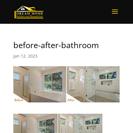
before-after-bathroom
Jan 12, 2023