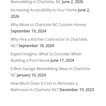
Remodeling in Charlotte, NC
June 2, 2026
Increasing Accessibility in Your Home
June 2,
2026
Why Move to Charlotte NC Custom Homes
September 19, 2024
Why Hire a Kitchen Contractor in Charlotte,
NC?
September 18, 2024
Expert Insights: What to Consider When
Building a Pool House
June 17, 2024
6 Best Garage Remodeling Ideas in Charlotte
NC
January 10, 2024
How Much Does it Cost to Renovate a
Bathroom in Charlotte NC?
December 19, 2023