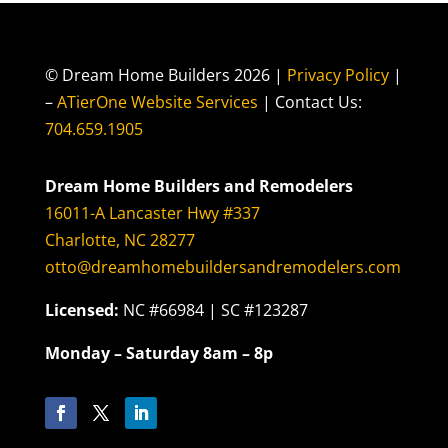
© Dream Home Builders 2026 |
Privacy Policy
|
–
ATierOne Website Services
| Contact Us:
704.659.1905
Dream Home Builders and Remodelers
16011-A Lancaster Hwy #337
Charlotte, NC 28277
otto@dreamhomebuildersandremodelers.com
Licensed:
NC #66984 | SC #123287
Monday – Saturday 8am – 8p