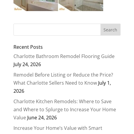
Recent Posts
Charlotte Bathroom Remodel Flooring Guide
July 24, 2026
Remodel Before Listing or Reduce the Price?
What Charlotte Sellers Need to Know
July 1,
2026
Charlotte Kitchen Remodels: Where to Save
and Where to Splurge to Increase Your Home
Value
June 24, 2026
Increase Your Home’s Value with Smart