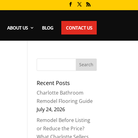
ABOUT US
BLOG
CONTACT US
Recent Posts
Charlotte Bathroom
Remodel Flooring Guide
July 24, 2026
Remodel Before Listing
or Reduce the Price?
What Charlotte Sellers