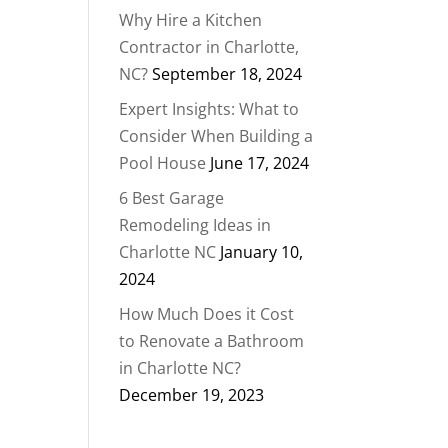
Why Hire a Kitchen
Contractor in Charlotte,
NC?
September 18, 2024
Expert Insights: What to
Consider When Building a
Pool House
June 17, 2024
6 Best Garage
Remodeling Ideas in
Charlotte NC
January 10,
2024
How Much Does it Cost
to Renovate a Bathroom
in Charlotte NC?
December 19, 2023