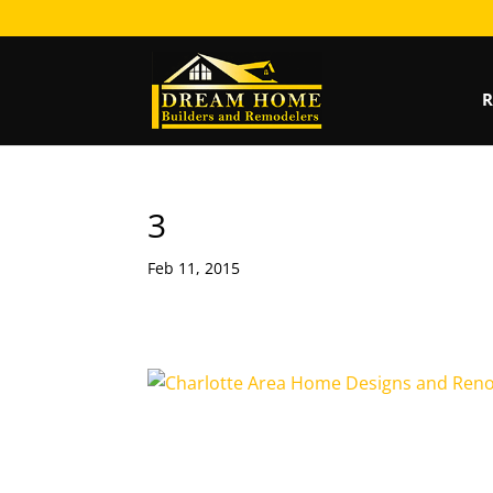
R
3
Feb 11, 2015