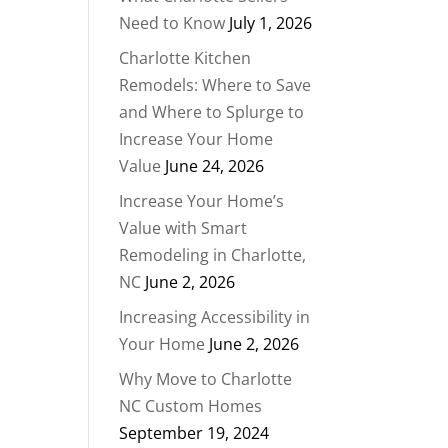
Need to Know
July 1, 2026
Charlotte Kitchen
Remodels: Where to Save
and Where to Splurge to
Increase Your Home
Value
June 24, 2026
Increase Your Home’s
Value with Smart
Remodeling in Charlotte,
NC
June 2, 2026
Increasing Accessibility in
Your Home
June 2, 2026
Why Move to Charlotte
NC Custom Homes
September 19, 2024