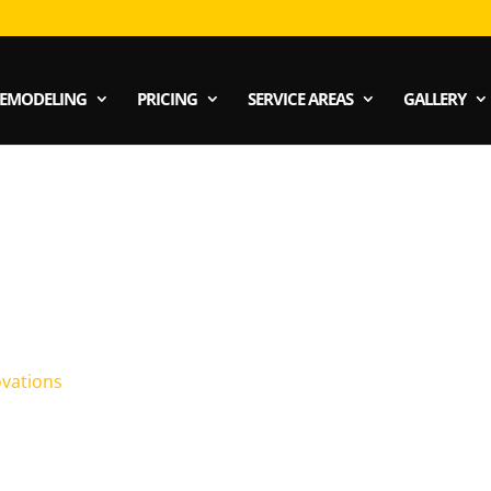
EMODELING
PRICING
SERVICE AREAS
GALLERY